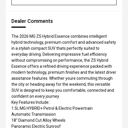
Dealer Comments
The 2026 MG ZS Hybrid Essence combines intelligent
hybrid technology, premium comfort and advanced safety
in a stylish compact SUV thats perfectly suited to
everyday driving. Delivering impressive fuel efficiency
without compromising on performance, the ZS Hybrid
Essence offers a refined driving experience packed with
modern technology, premium finishes and the latest driver
assistance features. Whether youre commuting through
the city or heading away for the weekend, this versatile
SUV is designed to keep you comfortable, connected and
confident on every journey.
Key Features Include:
1.5L MG HYBRID+ Petrol & Electric Powertrain
Automatic Transmission
18" Diamond Cut Alloy Wheels
Panoramic Electric Sunroof