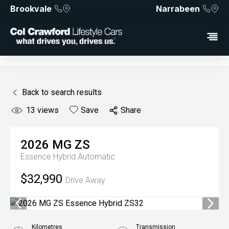
Brookvale
Narrabeen
Back to search results
13
views
Save
Share
2026
MG
ZS
Essence Hybrid
Automatic
$32,990
Drive Away
Kilometres
Transmission