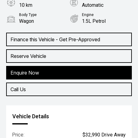
10 km
Automatic
Body Type
Engine
Wagon
1.5L Petrol
Finance this Vehicle - Get Pre-Approved
Reserve Vehicle
Enquire Now
Call Us
Vehicle Details
Price:
$32,990 Drive Away