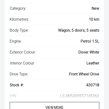
Category:
New
Kilometres:
10 km
Body Type:
Wagon, 5 doors, 5 seats
Engine:
Petrol 1.5L
Exterior Colour:
Dover White
Interior Colour:
Leather
Drive Type:
Front Wheel Drive
Stock #:
430718
VIN:
LSJWS4395TZ145362
VIEW MORE