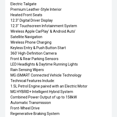
Electric Tailgate
Premium Leather-Style Interior
Heated Front Seats
12.3" Digital Driver Display
12.3" Touchscreen Infotainment System
Wireless Apple CarPlay' & Android Auto'
Satellite Navigation
Wireless Phone Charging
Keyless Entry & Push Button Start
360' High-Definition Camera
Front & Rear Parking Sensors
LED Headlights & Daytime Running Lights
Rain Sensing Wipers
MG iSMART Connected Vehicle Technology
Technical Features Include:
1.5L Petrol Engine paired with an Electric Motor
MG HYBRID+ Intelligent Hybrid System
Combined Power Output of up to 158kW
Automatic Transmission
Front-Wheel Drive
Regenerative Braking System