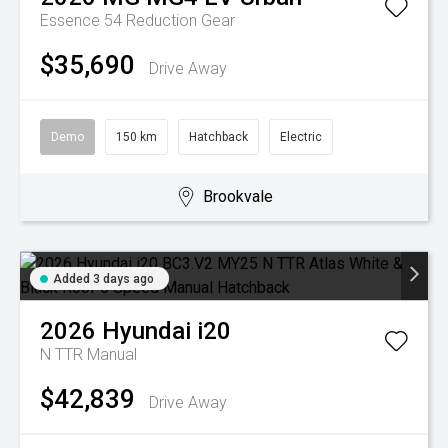
Essence 54
Reduction Gear
$35,690
Drive Away
Demo
150 km
Hatchback
Electric
Brookvale
Added 3 days ago
2026
Hyundai
i20
N TTR
Manual
$42,839
Drive Away