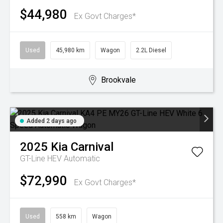
$44,980
Ex Govt Charges*
Used
45,980 km
Wagon
2.2L Diesel
Brookvale
Added 2 days ago
2025
Kia
Carnival
GT-Line HEV
Automatic
$72,990
Ex Govt Charges*
Used
558 km
Wagon