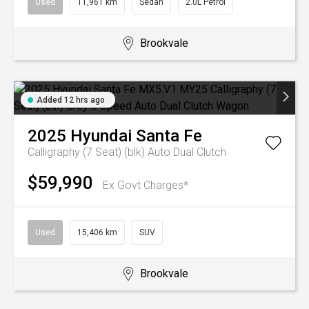
Used
11,961 km
Sedan
2.0L Petrol
Brookvale
Added 12 hrs ago
2025
Hyundai
Santa Fe
Calligraphy (7 Seat) (blk)
Auto Dual Clutch
$59,990
Ex Govt Charges*
Used
15,406 km
SUV
Brookvale