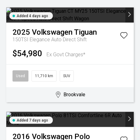
Added 4 days ago
2025
Volkswagen
Tiguan
150TSI Elegance
Auto Direct Shift
$54,980
Ex Govt Charges*
Used
11,710 km
SUV
Brookvale
Added 7 days ago
2016
Volkswagen
Polo