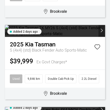
Brookvale
Added 2 days ago
2025
Kia
Tasman
S (4x4) (std) Black Fender
Auto Sports-Matic
$39,999
Ex Govt Charges*
Used
9,846 km
Double Cab Pick Up
2.2L Diesel
Brookvale
Added 2 days ago