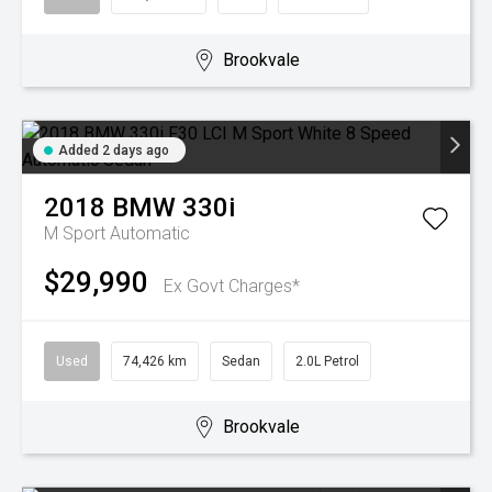
Brookvale
Added 2 days ago
2018
BMW
330i
M Sport
Automatic
$29,990
Ex Govt Charges*
Used
74,426 km
Sedan
2.0L Petrol
Brookvale