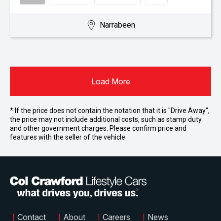
Narrabeen
Load More
* If the price does not contain the notation that it is "Drive Away",
the price may not include additional costs, such as stamp duty
and other government charges. Please confirm price and
features with the seller of the vehicle.
|
Contact
|
About
|
Careers
|
News