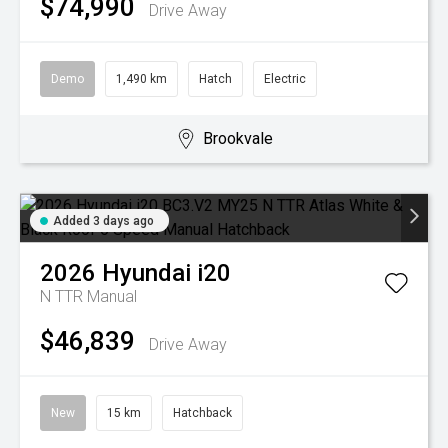
$74,990
Drive Away
Demo
1,490 km
Hatch
Electric
Brookvale
Added 3 days ago
2026
Hyundai
i20
N TTR
Manual
$46,839
Drive Away
New
15 km
Hatchback