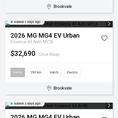
Brookvale
Added 3 days ago
2026
MG
MG4 EV Urban
Essence 43 Auto MY26
$32,690
Drive Away
Demo
290 km
Hatch
Electric
Brookvale
Added 3 days ago
2026
MG
MG4 EV Urban