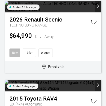
Added 13 hrs ago
2026
Renault
Scenic
TECHNO LONG RANGE
$64,990
Drive Away
New
10 km
Wagon
Brookvale
Added 1 day ago
2015
Toyota
RAV4
GX (4x4)
Automatic