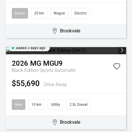
Demo
25 km
Wagon
Electric
Brookvale
Added 3 days ago
2026
MG
MGU9
Black Edition
Sports Automatic
$55,690
Drive Away
New
10 km
Utility
2.5L Diesel
Brookvale