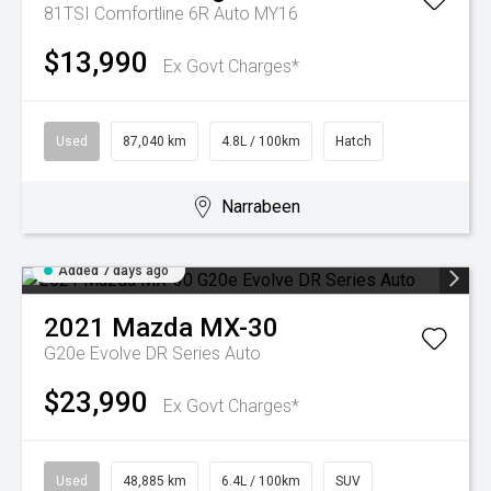
81TSI Comfortline 6R Auto MY16
$13,990
Ex Govt Charges*
Used
87,040 km
4.8L / 100km
Hatch
Narrabeen
Added 7 days ago
2021
Mazda
MX-30
G20e Evolve DR Series Auto
$23,990
Ex Govt Charges*
Used
48,885 km
6.4L / 100km
SUV