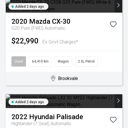
Added 2 days ago
2020
Mazda
CX-30
G20 Pure (FWD)
Automatic
$22,990
Ex Govt Charges*
Used
64,410 km
Wagon
2.0L Petrol
Brookvale
Added 2 days ago
2022
Hyundai
Palisade
Highlander (7 Seat)
Automatic