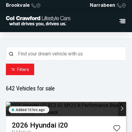
Brookvale
Narrabeen
Filters
642
Vehicles for sale
Added 10 hrs ago
2026
Hyundai
i20