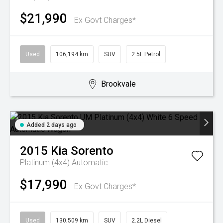
$21,990
Ex Govt Charges*
Used
106,194 km
SUV
2.5L Petrol
Brookvale
Added 2 days ago
2015
Kia
Sorento
Platinum (4x4)
Automatic
$17,990
Ex Govt Charges*
Used
130,509 km
SUV
2.2L Diesel