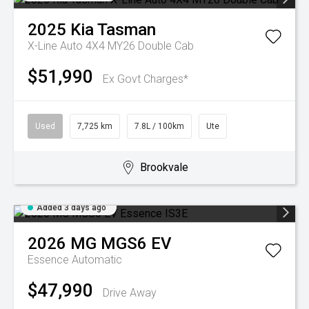
2025
Kia
Tasman
X-Line Auto 4X4 MY26 Double Cab
$51,990
Ex Govt Charges*
Used
7,725 km
7.8L / 100km
Ute
Brookvale
Added 3 days ago
2026
MG
MGS6 EV
Essence
Automatic
$47,990
Drive Away