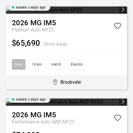
Added 3 days ago
2026
MG
IM5
Platinum Auto MY25
$65,690
Drive Away
New
10 km
Hatch
Electric
Brookvale
Added 3 days ago
2026
MG
IM5
Performance Auto AWD MY25