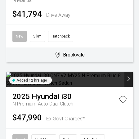
N
Manual
$41,794
Drive Away
New
5 km
Hatchback
Brookvale
Added 12 hrs ago
2025
Hyundai
i30
N Premium
Auto Dual Clutch
$47,990
Ex Govt Charges*