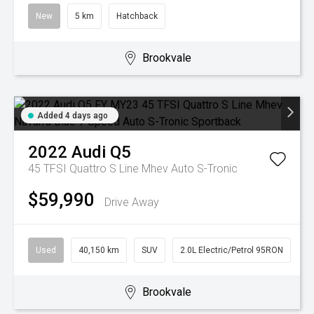
New
5 km
Hatchback
Brookvale
Added 4 days ago
2022
Audi
Q5
45 TFSI Quattro S Line Mhev
Auto S-Tronic
$59,990
Drive Away
Used
40,150 km
SUV
2.0L Electric/Petrol 95RON
Brookvale