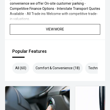
convenience we offer On-site customer parking -
Competitive Finance Options - Interstate Transport Quotes
Available - All Trade ins Welcome with competitive trade-
in valuations.
VIEW MORE
Popular Features
All (60)
Comfort & Convenience (18)
Technology (1