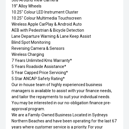
360 Around View Camera
19" Alloy Wheels
10.25" Colour LED Instrument Cluster
10.25" Colour Multimedia Touchscreen
Wireless Apple CarPlay & Android Auto
AEB with Pedestrian & Bicycle Detection
Lane Departure Warning & Lane Keep Assist
Blind Spot Monitoring
Reversing Camera & Sensors
Wireless Charging
7 Years Unlimited Kms Warranty*
5 Years Roadside Assistance*
5 Year Capped Price Servicing*
5 Star ANCAP Safety Rating*
Our in-house team of highly experienced business
managers is available to assist with your finance needs,
and tailor the repayments to suit your individual needs.
You may be interested in our no-obligation finance pre-
approval program.
We are a Family-Owned Business Located in Sydneys
Northern Beaches and have been operating for the last 67
years where customer service is a priority. For your