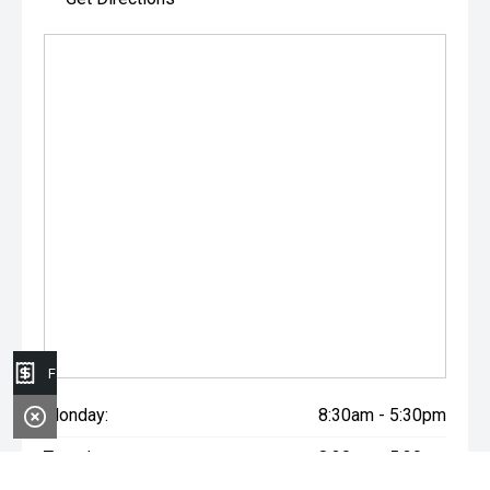
Finance Application
Monday:
8:30am - 5:30pm
Tuesday:
8:30am - 5:30pm