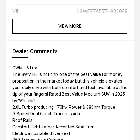
VIN:
LGWEF7A55TH933848
VIEW MORE
Dealer Comments
GWM H6 Lux
The GWM H6 is not only one of the best value for money
proposition in the market today but this vehicle elevates
your daily drive with both comfort and tech available at the
tip of your fingers! Rated Best Value Medium SUV in 2025
by 'Wheels'!
2.0L Turbo producing 170kw Power & 380nm Torque
9-Speed Dual Clutch Transmission
Roof Rails
Comfort-Tek Leather Accented Seat Trim
Electric adjustable driver seat