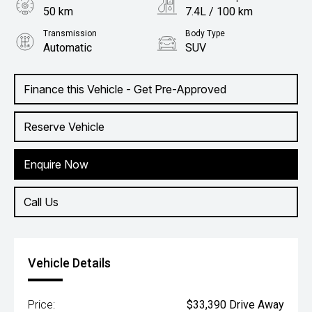
50 km
7.4L / 100 km
Transmission
Body Type
Automatic
SUV
Engine
2.0L Petrol
Finance this Vehicle - Get Pre-Approved
Reserve Vehicle
Enquire Now
Call Us
Vehicle Details
Price:
$33,390 Drive Away