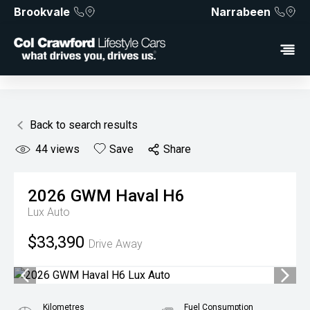
Brookvale
Narrabeen
Back to search results
44
views
Save
Share
2026
GWM
Haval H6
Lux Auto
$33,390
Drive Away
Kilometres
Fuel Consumption