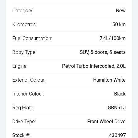
Category:
New
Kilometres:
50 km
Fuel Consumption:
7.4L/100km
Body Type:
SUV, 5 doors, 5 seats
Engine:
Petrol Turbo Intercooled, 2.0L
Exterior Colour:
Hamilton White
Interior Colour:
Black
Reg Plate:
GBN51J
Drive Type:
Front Wheel Drive
Stock #:
430497