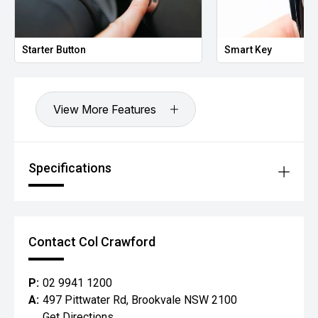
Starter Button
Smart Key
View More Features
Specifications
Contact Col Crawford
P:
02 9941 1200
A:
497 Pittwater Rd, Brookvale NSW 2100
Get Directions