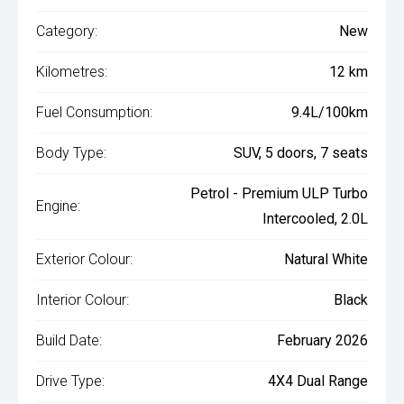
Category:
New
Kilometres:
12 km
Fuel Consumption:
9.4L/100km
Body Type:
SUV, 5 doors, 7 seats
Petrol - Premium ULP Turbo
Engine:
Intercooled, 2.0L
Exterior Colour:
Natural White
Interior Colour:
Black
Build Date:
February 2026
Drive Type:
4X4 Dual Range