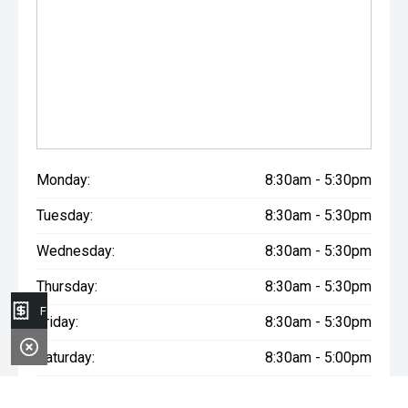
Monday:
8:30am - 5:30pm
Tuesday:
8:30am - 5:30pm
Wednesday:
8:30am - 5:30pm
Thursday:
8:30am - 5:30pm
Finance Application
Friday:
8:30am - 5:30pm
Saturday:
8:30am - 5:00pm
Sunday:
Closed