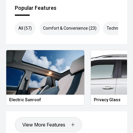
Popular Features
All (57)
Comfort & Convenience (23)
Technology (1
Electric Sunroof
Privacy Glass
View More Features