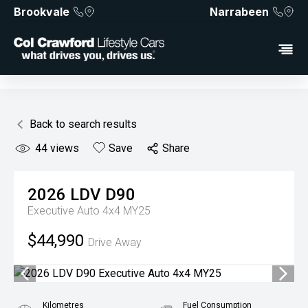
Brookvale
Narrabeen
Back to search results
44
views
Save
Share
2026
LDV
D90
Executive Auto 4x4 MY25
$44,990
Drive Away
Kilometres
Fuel Consumption