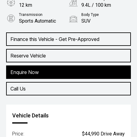
12 km
9.4L / 100 km
Transmission
Body Type
Sports Automatic
SUV
Engine
2.0L Petrol
Finance this Vehicle - Get Pre-Approved
Reserve Vehicle
Enquire Now
Call Us
Vehicle Details
Price:
$44,990 Drive Away