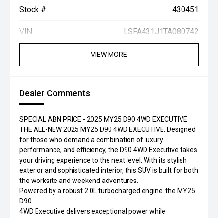
Stock #:
430451
VIN:
LSFA431J1TA080742
VIEW MORE
Dealer Comments
SPECIAL ABN PRICE - 2025 MY25 D90 4WD EXECUTIVE
THE ALL-NEW 2025 MY25 D90 4WD EXECUTIVE. Designed
for those who demand a combination of luxury,
performance, and efficiency, the D90 4WD Executive takes
your driving experience to the next level. With its stylish
exterior and sophisticated interior, this SUV is built for both
the worksite and weekend adventures.
Powered by a robust 2.0L turbocharged engine, the MY25
D90
4WD Executive delivers exceptional power while