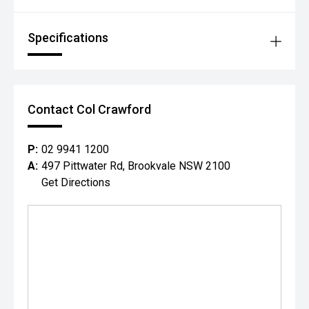
Specifications
Contact Col Crawford
P:
02 9941 1200
A:
497 Pittwater Rd, Brookvale NSW 2100
Get Directions