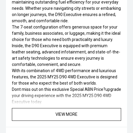
maintaining outstanding fuel efficiency for your everyday
needs. Whether youre navigating city streets or embarking
on longer journeys, the D90 Executive ensures a refined,
smooth, and comfortable ride.
The 7-seat configuration offers generous space for your
family, business associates, or luggage, making it the ideal
choice for those who need both practicality and luxury.
Inside, the D90 Executive is equipped with premium
leather seating, advanced infotainment, and state-of-the-
art safety technologies to ensure every journey is
comfortable, convenient, and secure.
With its combination of 4WD performance and luxurious
features, the 2025 MY25 D90 4WD Executive is designed
for those who expect the best of both worlds.
Dont miss out on this exclusive Special ABN Price?upgrade
your driving experience with the 2025 MY25 D90 4WD
Executive today.
VIEW MORE