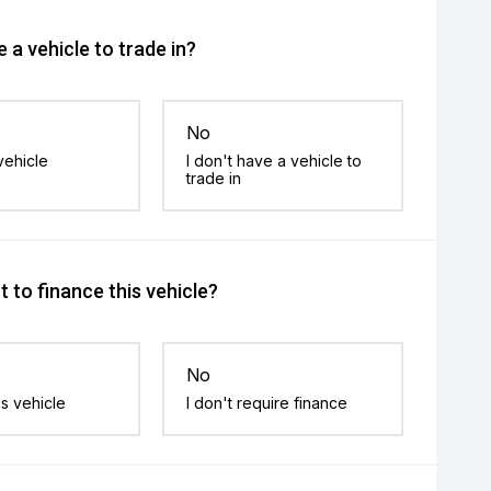
 a vehicle to trade in?
No
vehicle
I don't have a vehicle to
trade in
 to finance this vehicle?
No
is vehicle
I don't require finance