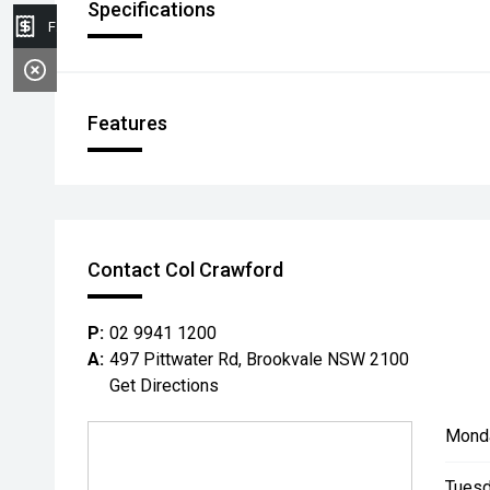
Specifications
Finance Application
Features
Contact Col Crawford
P:
02 9941 1200
A:
497 Pittwater Rd, Brookvale NSW 2100
Get Directions
Mond
Tuesd