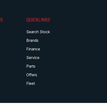
PS
QUICKLINKS
Search Stock
Brands
Finance
Service
Parts
Offers
Fleet