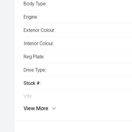
Body Type:
Engine:
Exterior Colour:
Interior Colour:
Reg Plate:
Drive Type:
Stock #:
VIN:
View More