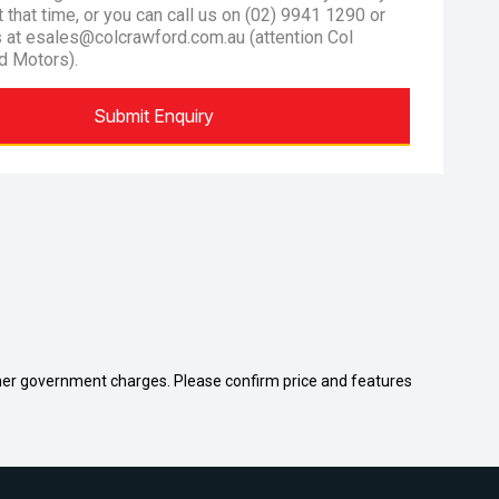
at that time, or you can call us on (02) 9941 1290 or
s at esales@colcrawford.com.au (attention Col
d Motors).
Submit Enquiry
 other government charges. Please confirm price and features