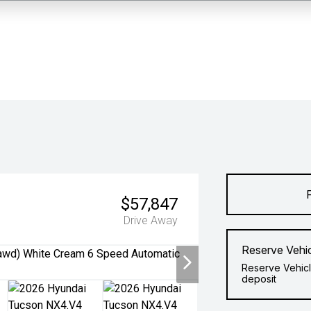
$57,847
Drive Away
Reserve Vehi
Reserve Vehicl
deposit