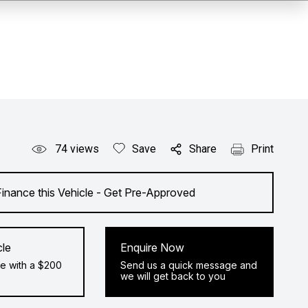
74
views
Save
Share
Print
Finance this Vehicle - Get Pre-Approved
cle
Enquire Now
e with a $200
Send us a quick message and
we will get back to you