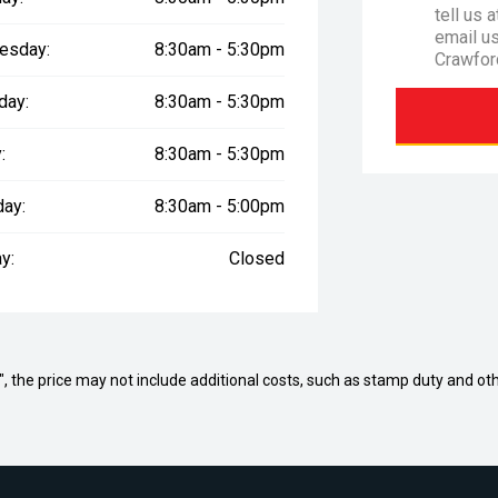
tell us 
email u
esday:
8:30am - 5:30pm
Crawfor
day:
8:30am - 5:30pm
:
8:30am - 5:30pm
day:
8:30am - 5:00pm
y:
Closed
way", the price may not include additional costs, such as stamp duty and