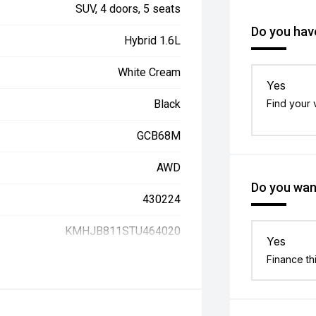
SUV, 4 doors, 5 seats
Do you have
Hybrid 1.6L
White Cream
Yes
Black
Find your 
GCB68M
AWD
Do you want
430224
KMHJB811STU464020
Yes
Finance th