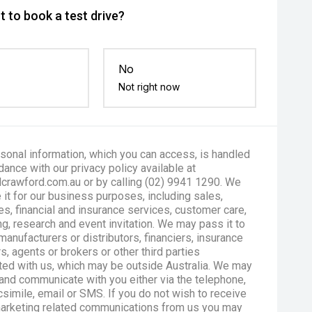
 to book a test drive?
No
Not right now
sonal information, which you can access, is handled
dance with our privacy policy available at
crawford.com.au or by calling (02) 9941 1290. We
 it for our business purposes, including sales,
es, financial and insurance services, customer care,
g, research and event invitation. We may pass it to
manufacturers or distributors, financiers, insurance
s, agents or brokers or other third parties
ted with us, which may be outside Australia. We may
and communicate with you either via the telephone,
csimile, email or SMS. If you do not wish to receive
marketing related communications from us you may