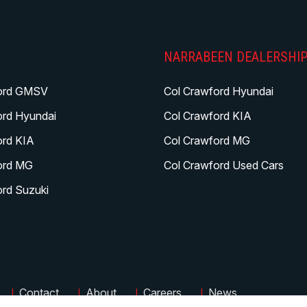
NARRABEEN DEALERSHI
ord GMSV
Col Crawford Hyundai
ord Hyundai
Col Crawford KIA
ord KIA
Col Crawford MG
ord MG
Col Crawford Used Cars
ord Suzuki
|
|
|
|
Contact
About
Careers
News