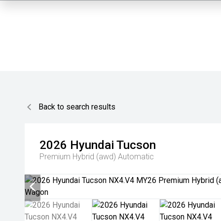
Back to search results
2026
Hyundai
Tucson
Premium Hybrid (awd)
Automatic