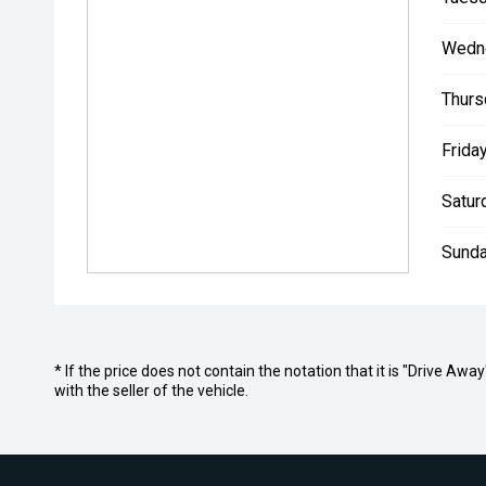
Wedn
Thurs
Friday
Satur
Sunda
* If the price does not contain the notation that it is "Drive A
with the seller of the vehicle.