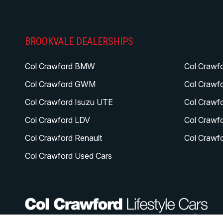
BROOKVALE DEALERSHIPS
Col Crawford BMW
Col Crawf
Col Crawford GWM
Col Crawf
Col Crawford Isuzu UTE
Col Crawf
Col Crawford LDV
Col Crawf
Col Crawford Renault
Col Crawf
Col Crawford Used Cars