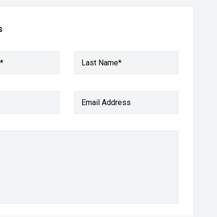
s
*
Last Name*
Email Address