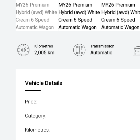
Kilometres
Transmission
2,005 km
Automatic
Vehicle Details
Price:
Category:
Kilometres: