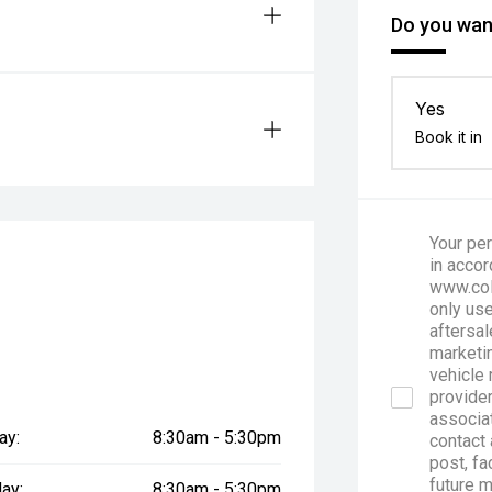
Do you want
Yes
Book it in
Your per
in accor
www.col
only use
aftersal
marketin
vehicle 
provider
associa
ay:
8:30am - 5:30pm
contact 
post, fa
future 
ay:
8:30am - 5:30pm