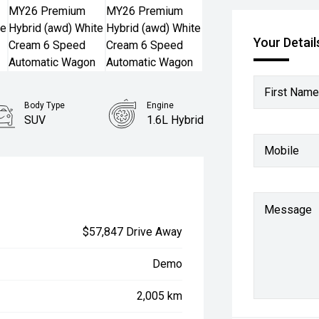
Your Detail
First Name
Body Type
Engine
SUV
1.6L Hybrid
Mobile
Message
$57,847 Drive Away
Demo
2,005 km