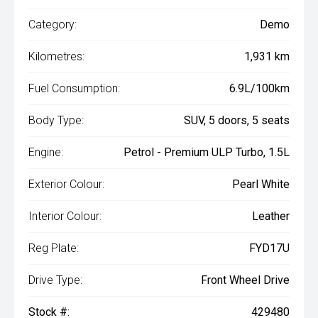
Category:
Demo
Kilometres:
1,931 km
Fuel Consumption:
6.9L/100km
Body Type:
SUV, 5 doors, 5 seats
Engine:
Petrol - Premium ULP Turbo, 1.5L
Exterior Colour:
Pearl White
Interior Colour:
Leather
Reg Plate:
FYD17U
Drive Type:
Front Wheel Drive
Stock #:
429480