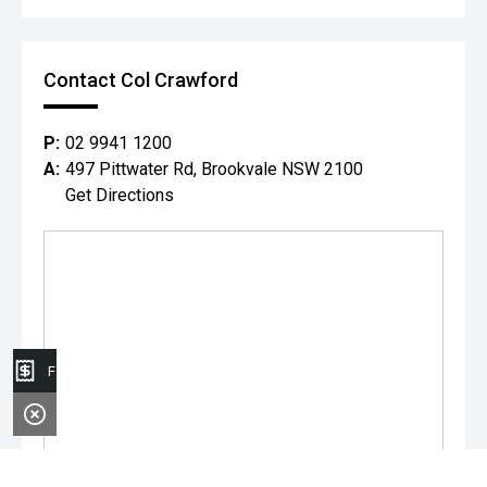
Contact Col Crawford
P:
02 9941 1200
A:
497 Pittwater Rd, Brookvale NSW 2100
Get Directions
Finance Application