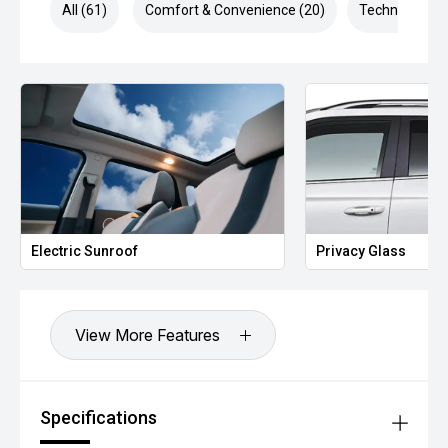
Intelligent Speed Limit Assist
All (61)
Comfort & Convenience (20)
Technology (1
Driver Attention Alert
Electronic Stability Control (ESC)
Tyre Pressure Monitoring System (TPMS)
1,500kg Braked Towing Capacity
Additional Benefits:
Balance of MGs comprehensive new vehicle warranty for
added peace of mind.*
Competitive finance options available to approved
applicants.
All trade-ins are welcome.
Window tint, paint protection, ceramic coating and genuine
Electric Sunroof
Privacy Glass
accessories can be arranged upon purchase.
Vehicle protection packages available.
Enquire today to arrange your inspection or test drive.
View More Features
Specifications