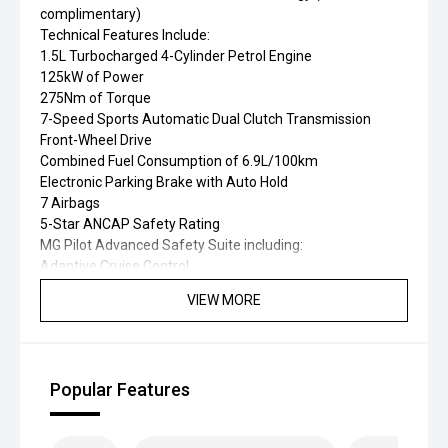
complimentary)
Technical Features Include:
1.5L Turbocharged 4-Cylinder Petrol Engine
125kW of Power
275Nm of Torque
7-Speed Sports Automatic Dual Clutch Transmission
Front-Wheel Drive
Combined Fuel Consumption of 6.9L/100km
Electronic Parking Brake with Auto Hold
7 Airbags
5-Star ANCAP Safety Rating
MG Pilot Advanced Safety Suite including:
Adaptive Cruise Control
Autonomous Emergency Braking (AEB)
VIEW MORE
Forward Collision Warning
Lane Keep Assist
Lane Departure Warning
Blind Spot Detection
Popular Features
Rear Cross Traffic Alert
Traffic Jam Assist
Traffic Sign Recognition