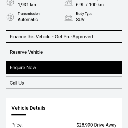
1,931 km
6.9L / 100 km
Transmission
Body Type
Automatic
SUV
Engine
1.5L Petrol
Finance this Vehicle - Get Pre-Approved
Reserve Vehicle
Enquire Now
Call Us
Vehicle Details
Price:
$28,990 Drive Away