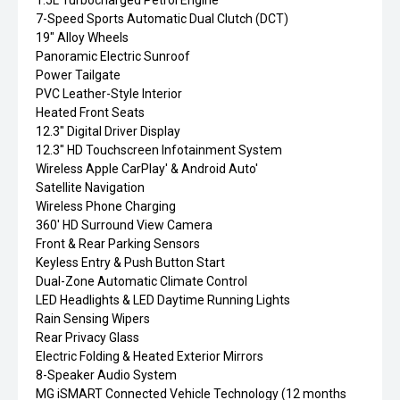
1.5L Turbocharged Petrol Engine
7-Speed Sports Automatic Dual Clutch (DCT)
19" Alloy Wheels
Panoramic Electric Sunroof
Power Tailgate
PVC Leather-Style Interior
Heated Front Seats
12.3" Digital Driver Display
12.3" HD Touchscreen Infotainment System
Wireless Apple CarPlay' & Android Auto'
Satellite Navigation
Wireless Phone Charging
360' HD Surround View Camera
Front & Rear Parking Sensors
Keyless Entry & Push Button Start
Dual-Zone Automatic Climate Control
LED Headlights & LED Daytime Running Lights
Rain Sensing Wipers
Rear Privacy Glass
Electric Folding & Heated Exterior Mirrors
8-Speaker Audio System
MG iSMART Connected Vehicle Technology (12 months