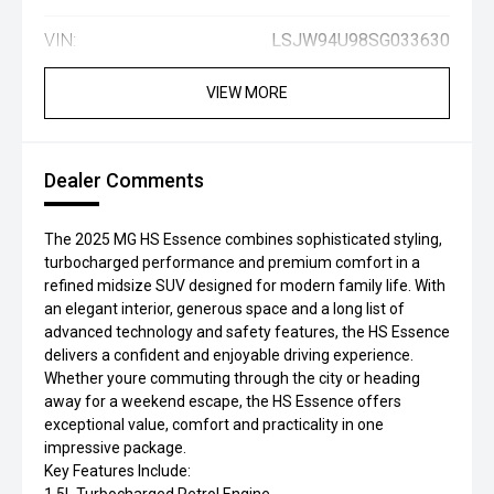
VIN:
LSJW94U98SG033630
VIEW MORE
Dealer Comments
The 2025 MG HS Essence combines sophisticated styling,
turbocharged performance and premium comfort in a
refined midsize SUV designed for modern family life. With
an elegant interior, generous space and a long list of
advanced technology and safety features, the HS Essence
delivers a confident and enjoyable driving experience.
Whether youre commuting through the city or heading
away for a weekend escape, the HS Essence offers
exceptional value, comfort and practicality in one
impressive package.
Key Features Include: