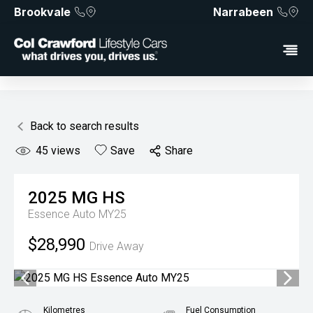
Brookvale
Narrabeen
Back to search results
45
views
Save
Share
2025
MG
HS
Essence Auto MY25
$28,990
Drive Away
Kilometres
Fuel Consumption