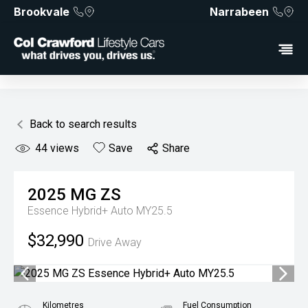
Brookvale
Narrabeen
Back to search results
44
views
Save
Share
2025
MG
ZS
Essence Hybrid+ Auto MY25.5
$32,990
Drive Away
Kilometres
Fuel Consumption