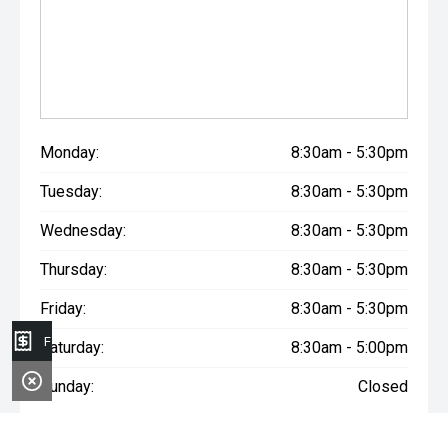
Monday:
8:30am - 5:30pm
Tuesday:
8:30am - 5:30pm
Wednesday:
8:30am - 5:30pm
Thursday:
8:30am - 5:30pm
Friday:
8:30am - 5:30pm
Finance Application
Saturday:
8:30am - 5:00pm
Sunday:
Closed