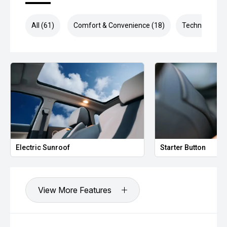
All (61)
Comfort & Convenience (18)
Technology (1
Electric Sunroof
Starter Button
View More Features