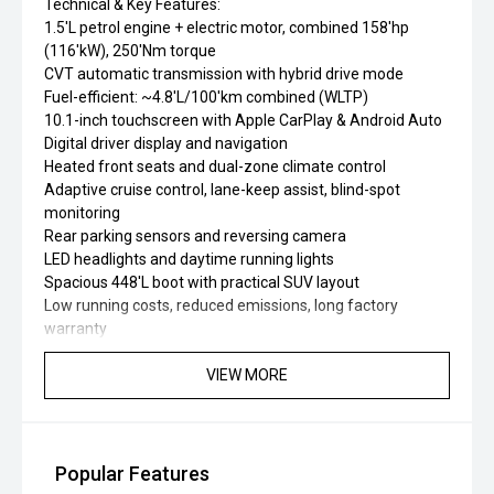
Technical & Key Features:
1.5'L petrol engine + electric motor, combined 158'hp
(116'kW), 250'Nm torque
CVT automatic transmission with hybrid drive mode
Fuel-efficient: ~4.8'L/100'km combined (WLTP)
10.1-inch touchscreen with Apple CarPlay & Android Auto
Digital driver display and navigation
Heated front seats and dual-zone climate control
Adaptive cruise control, lane-keep assist, blind-spot
monitoring
Rear parking sensors and reversing camera
LED headlights and daytime running lights
Spacious 448'L boot with practical SUV layout
Low running costs, reduced emissions, long factory
warranty
VIEW MORE
Popular Features