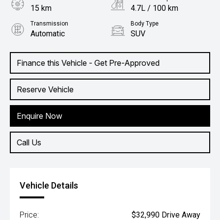
15 km
4.7L / 100 km
Transmission
Body Type
Automatic
SUV
Engine
1.5L Hybrid
Finance this Vehicle - Get Pre-Approved
Reserve Vehicle
Enquire Now
Call Us
Vehicle Details
Price:
$32,990 Drive Away