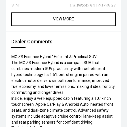
VIN:
LSJWS4394TZ073957
VIEW MORE
Dealer Comments
MG ZS Essence Hybrid ' Efficient & Practical SUV
The MG ZS Essence Hybrid is a compact SUV that
combines modern SUV practicality with fuel-efficient
hybrid technology. Its 1.5'L petrol engine paired with an
electric motor delivers smooth performance, improved
fuel economy, and lower emissions, making it ideal for city
commuting and longer drives.
Inside, enjoy a well-equipped cabin featuring a 10.1-inch
touchscreen, Apple CarPlay & Android Auto, heated front
seats, and dual-zone climate control. Advanced safety
systems include adaptive cruise control, lane-keep assist,
and rear parking sensors for confident driving.