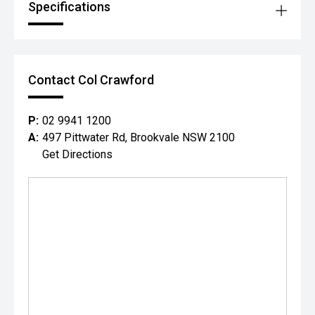
Specifications
Contact Col Crawford
P:
02 9941 1200
A:
497 Pittwater Rd, Brookvale NSW 2100
Get Directions