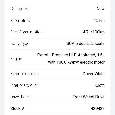
Category:
New
Kilometres:
15 km
Fuel Consumption:
4.7L/100km
Body Type:
SUV, 5 doors, 5 seats
Petrol - Premium ULP Aspirated, 1.5L
Engine:
with 100.0 kWkW electric motor
Exterior Colour:
Dover White
Interior Colour:
Cloth
Drive Type:
Front Wheel Drive
Stock #:
429428