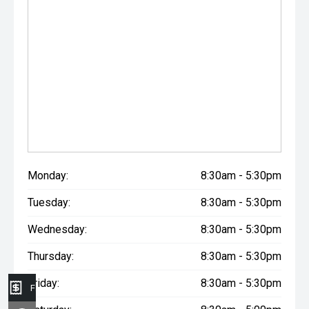
Monday:
8:30am - 5:30pm
Tuesday:
8:30am - 5:30pm
Wednesday:
8:30am - 5:30pm
Thursday:
8:30am - 5:30pm
Friday:
8:30am - 5:30pm
Finance Application