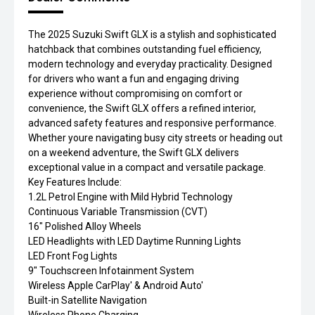
The 2025 Suzuki Swift GLX is a stylish and sophisticated
hatchback that combines outstanding fuel efficiency,
modern technology and everyday practicality. Designed
for drivers who want a fun and engaging driving
experience without compromising on comfort or
convenience, the Swift GLX offers a refined interior,
advanced safety features and responsive performance.
Whether youre navigating busy city streets or heading out
on a weekend adventure, the Swift GLX delivers
exceptional value in a compact and versatile package.
Key Features Include:
1.2L Petrol Engine with Mild Hybrid Technology
Continuous Variable Transmission (CVT)
16" Polished Alloy Wheels
LED Headlights with LED Daytime Running Lights
LED Front Fog Lights
9" Touchscreen Infotainment System
Wireless Apple CarPlay' & Android Auto'
Built-in Satellite Navigation