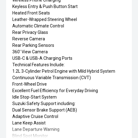
Wireless Phone Charging
Keyless Entry & Push Button Start
Heated Front Seats
Leather-Wrapped Steering Wheel
Automatic Climate Control
Rear Privacy Glass
Reverse Camera
Rear Parking Sensors
360' View Camera
USB-C & USB-A Charging Ports
Technical Features Include:
1.2L 3-Cylinder Petrol Engine with Mild Hybrid System
Continuous Variable Transmission (CVT)
Front-Wheel Drive
Excellent Fuel Efficiency for Everyday Driving
Idle Stop-Start System
Suzuki Safety Support including:
Dual Sensor Brake Support (AEB)
Adaptive Cruise Control
Lane Keep Assist
Lane Departure Warning
Blind Spot Monitor