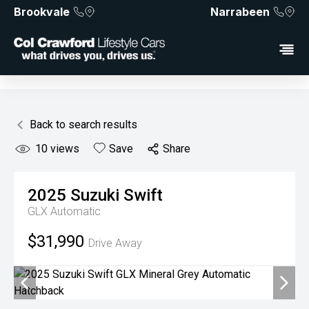
Brookvale
Narrabeen
Back to search results
10
views
Save
Share
2025
Suzuki
Swift
GLX
Automatic
$31,990
Drive Away