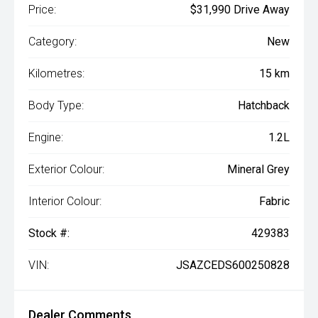
Price:
$31,990 Drive Away
Category:
New
Kilometres:
15 km
Body Type:
Hatchback
Engine:
1.2L
Exterior Colour:
Mineral Grey
Interior Colour:
Fabric
Stock #:
429383
VIN:
JSAZCEDS600250828
Dealer Comments