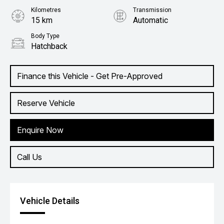
Kilometres
Transmission
15 km
Automatic
Body Type
Hatchback
Finance this Vehicle - Get Pre-Approved
Reserve Vehicle
Enquire Now
Call Us
Vehicle Details