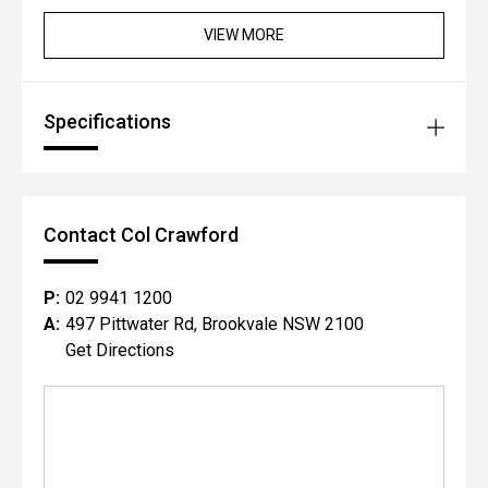
Rear Cross Traffic Alert
VIEW MORE
Driver Monitoring System
Traffic Sign Recognition
High Beam Assist
6 Airbags
Specifications
Electronic Stability Program (ESP')
Tyre Pressure Monitoring System (TPMS)
Additional Benefits:
Balance of Suzukis comprehensive new vehicle warranty
for added peace of mind.*
Contact Col Crawford
Competitive finance options available to approved
applicants.
All trade-ins are welcome.
P:
02 9941 1200
Window tint, paint protection, ceramic coating and genuine
A:
497 Pittwater Rd, Brookvale NSW 2100
accessories can be arranged upon purchase.
Get Directions
Vehicle protection packages available.
Enquire today to arrange your inspection or test drive.