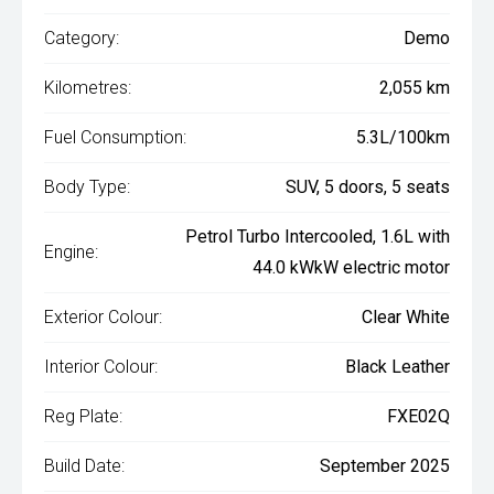
Category:
Demo
Kilometres:
2,055 km
Fuel Consumption:
5.3L/100km
Body Type:
SUV, 5 doors, 5 seats
Petrol Turbo Intercooled, 1.6L with
Engine:
44.0 kWkW electric motor
Exterior Colour:
Clear White
Interior Colour:
Black Leather
Reg Plate:
FXE02Q
Build Date:
September 2025