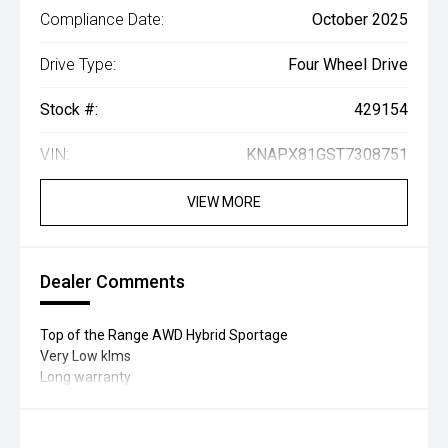
Compliance Date:
October 2025
Drive Type:
Four Wheel Drive
Stock #:
429154
VIN:
KNAPX81GST7308751
VIEW MORE
Dealer Comments
Top of the Range AWD Hybrid Sportage
Very Low klms
Long warranty