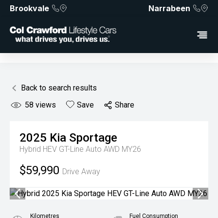
Brookvale
Narrabeen
Back to search results
58
views
Save
Share
2025
Kia
Sportage
Hybrid HEV GT-Line Auto AWD MY26
$59,990
Drive Away
Kilometres
Fuel Consumption