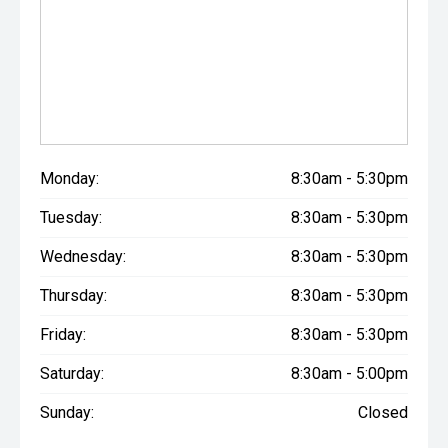
Monday:
8:30am - 5:30pm
Tuesday:
8:30am - 5:30pm
Wednesday:
8:30am - 5:30pm
Thursday:
8:30am - 5:30pm
Friday:
8:30am - 5:30pm
Saturday:
8:30am - 5:00pm
Sunday:
Closed