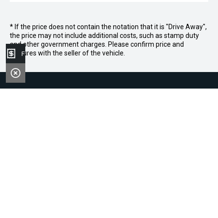
* If the price does not contain the notation that it is "Drive Away",
the price may not include additional costs, such as stamp duty
and other government charges. Please confirm price and
features with the seller of the vehicle.
Finance Application
|
|
|
|
Contact
About
Careers
News
Brookvale Dealerships
Narrabeen Dealerships
Col Crawford BMW
Quicklinks
Col Crawford GMSV
Col Crawford Hyundai