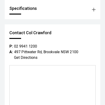
Specifications
Contact Col Crawford
P:
02 9941 1200
A:
497 Pittwater Rd, Brookvale NSW 2100
Get Directions