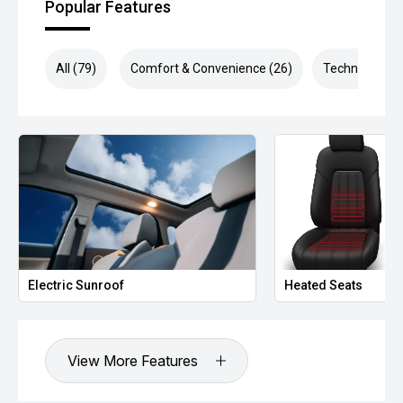
Popular Features
All (79)
Comfort & Convenience (26)
Technology (1
Electric Sunroof
Heated Seats
View More Features