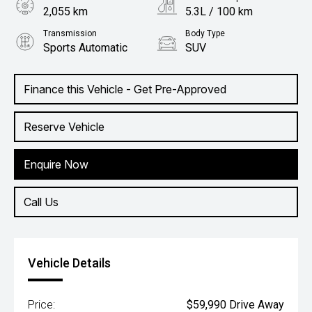
2,055 km
5.3L / 100 km
Transmission
Body Type
Sports Automatic
SUV
Engine
1.6L Hybrid
Finance this Vehicle - Get Pre-Approved
Reserve Vehicle
Enquire Now
Call Us
Vehicle Details
Price:
$59,990 Drive Away