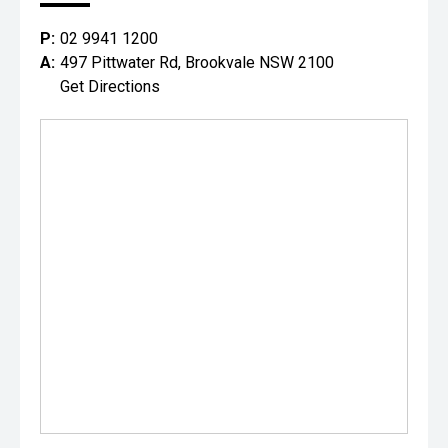
P:
02 9941 1200
A:
497 Pittwater Rd, Brookvale NSW 2100
Get Directions