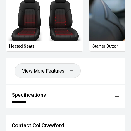
Heated Seats
Starter Button
View More Features
Specifications
Contact Col Crawford