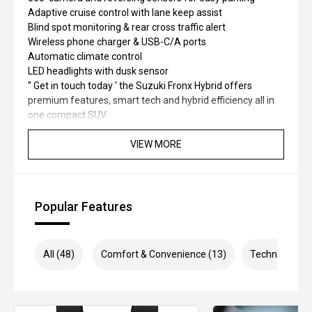
Adaptive cruise control with lane keep assist
Blind spot monitoring & rear cross traffic alert
Wireless phone charger & USB-C/A ports
Automatic climate control
LED headlights with dusk sensor
'' Get in touch today ' the Suzuki Fronx Hybrid offers
premium features, smart tech and hybrid efficiency all in
one compact SUV
VIEW MORE
Popular Features
All (48)
Comfort & Convenience (13)
Technology (1