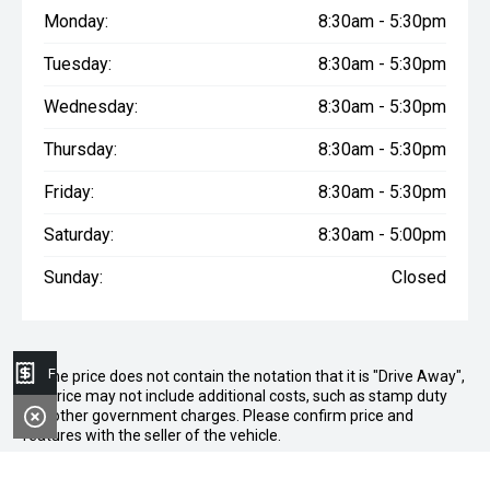
Monday:
8:30am - 5:30pm
Tuesday:
8:30am - 5:30pm
Wednesday:
8:30am - 5:30pm
Thursday:
8:30am - 5:30pm
Friday:
8:30am - 5:30pm
Saturday:
8:30am - 5:00pm
Sunday:
Closed
Finance Application
* If the price does not contain the notation that it is "Drive Away",
the price may not include additional costs, such as stamp duty
and other government charges. Please confirm price and
features with the seller of the vehicle.