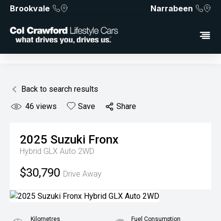
Brookvale
Narrabeen
Back to search results
46
views
Save
Share
2025
Suzuki
Fronx
Hybrid GLX Auto 2WD
$30,790
Drive Away
Kilometres
Fuel Consumption