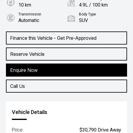
10 km
4.9L / 100 km
Transmission
Body Type
Automatic
SUV
Engine
1.5L Petrol
Finance this Vehicle - Get Pre-Approved
Reserve Vehicle
Enquire Now
Call Us
Vehicle Details
Price:
$30,790 Drive Away