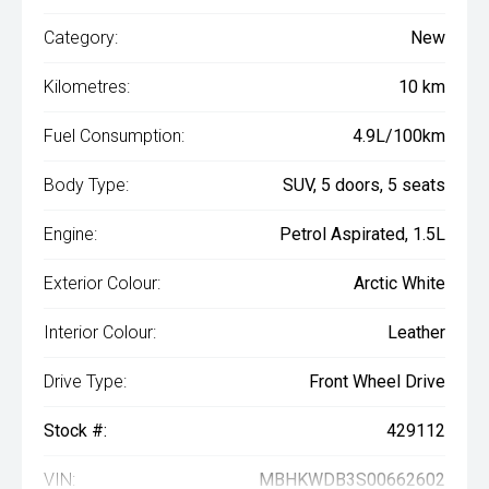
Category:
New
Kilometres:
10 km
Fuel Consumption:
4.9L/100km
Body Type:
SUV, 5 doors, 5 seats
Engine:
Petrol Aspirated, 1.5L
Exterior Colour:
Arctic White
Interior Colour:
Leather
Drive Type:
Front Wheel Drive
Stock #:
429112
VIN:
MBHKWDB3S00662602