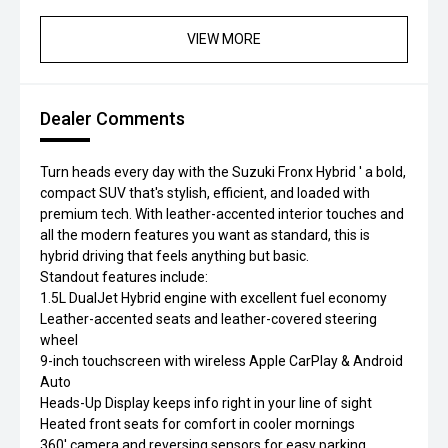
VIEW MORE
Dealer Comments
Turn heads every day with the Suzuki Fronx Hybrid ' a bold,
compact SUV that's stylish, efficient, and loaded with
premium tech. With leather-accented interior touches and
all the modern features you want as standard, this is
hybrid driving that feels anything but basic.
Standout features include:
1.5L DualJet Hybrid engine with excellent fuel economy
Leather-accented seats and leather-covered steering
wheel
9-inch touchscreen with wireless Apple CarPlay & Android
Auto
Heads-Up Display keeps info right in your line of sight
Heated front seats for comfort in cooler mornings
360' camera and reversing sensors for easy parking