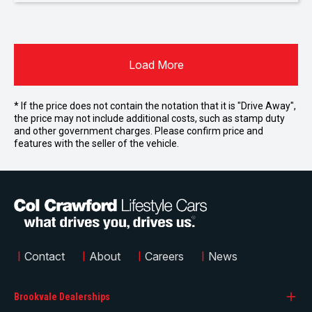
Load More
* If the price does not contain the notation that it is "Drive Away",
the price may not include additional costs, such as stamp duty
and other government charges. Please confirm price and
features with the seller of the vehicle.
|
Contact
|
About
|
Careers
|
News
Brookvale Dealerships