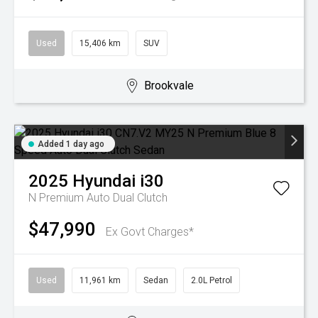
Used
15,406 km
SUV
Brookvale
Added 1 day ago
2025
Hyundai
i30
N Premium
Auto Dual Clutch
$47,990
Ex Govt Charges*
Used
11,961 km
Sedan
2.0L Petrol