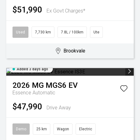
$51,990
Ex Govt Charges*
Used
7,730 km
7.8L / 100km
Ute
Brookvale
Added 3 days ago
2026
MG
MGS6 EV
Essence
Automatic
$47,990
Drive Away
Demo
25 km
Wagon
Electric