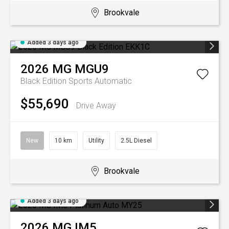
Brookvale
Added 3 days ago
2026
MG
MGU9
Black Edition
Sports Automatic
$55,690
Drive Away
New
10 km
Utility
2.5L Diesel
Brookvale
Added 3 days ago
2026
MG
IM5