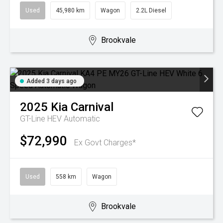
Used
45,980 km
Wagon
2.2L Diesel
Brookvale
Added 3 days ago
2025
Kia
Carnival
GT-Line HEV
Automatic
$72,990
Ex Govt Charges*
Used
558 km
Wagon
Brookvale