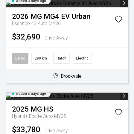
Added 3 days ago
2026
MG
MG4 EV Urban
Essence 43 Auto MY26
$32,690
Drive Away
Demo
290 km
Hatch
Electric
Brookvale
Added 3 days ago
2025
MG
HS
Hybrid+ Excite Auto MY25
$33,780
Drive Away