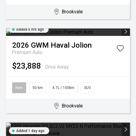
Brookvale
Added 6 hrs ago
2026
GWM
Haval Jolion
Premium Auto
$23,888
Drive Away
New
50 km
6.7L / 100km
SUV
Brookvale
Added 1 day ago