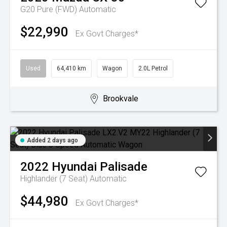
G20 Pure (FWD)
Automatic
$22,990
Ex Govt Charges*
Used
64,410 km
Wagon
2.0L Petrol
Brookvale
Added 2 days ago
2022
Hyundai
Palisade
Highlander (7 Seat)
Automatic
$44,980
Ex Govt Charges*