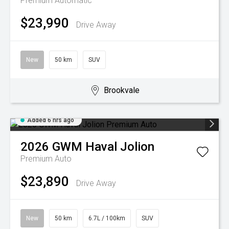
Premium
Automatic
$23,990
Drive Away
New
50 km
SUV
Brookvale
Added 6 hrs ago
2026
GWM
Haval Jolion
Premium Auto
$23,890
Drive Away
New
50 km
6.7L / 100km
SUV