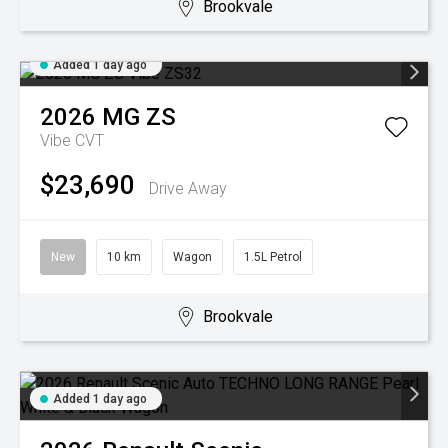
Brookvale
Added 1 day ago
2026
MG
ZS
Vibe
CVT
$23,690
Drive Away
New
10 km
Wagon
1.5L Petrol
Brookvale
Added 1 day ago