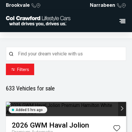
Brookvale
Narrabeen
Filters
633
Vehicles for sale
Added 5 hrs ago
2026
GWM
Haval Jolion