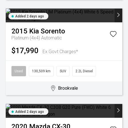
Added 2 days ago
2015
Kia
Sorento
Platinum (4x4)
Automatic
$17,990
Ex Govt Charges*
Used
130,509 km
SUV
2.2L Diesel
Brookvale
Added 2 days ago
2020
Mazda
CX-30