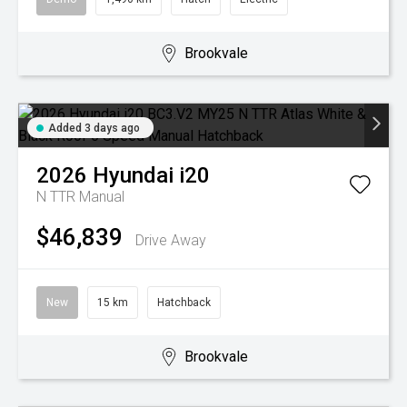
Brookvale
Added 3 days ago
2026
Hyundai
i20
N TTR
Manual
$46,839
Drive Away
New
15 km
Hatchback
Brookvale