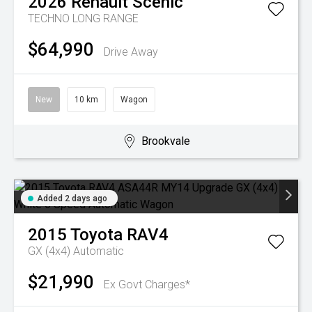
2026
Renault
Scenic
TECHNO LONG RANGE
$64,990
Drive Away
New
10 km
Wagon
Brookvale
Added 2 days ago
2015
Toyota
RAV4
GX (4x4)
Automatic
$21,990
Ex Govt Charges*