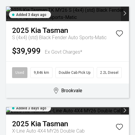
Added 3 days ago
2025
Kia
Tasman
S (4x4) (std) Black Fender
Auto Sports-Matic
$39,999
Ex Govt Charges*
Used
9,846 km
Double Cab Pick Up
2.2L Diesel
Brookvale
Added 3 days ago
2025
Kia
Tasman
X-Line Auto 4X4 MY26 Double Cab