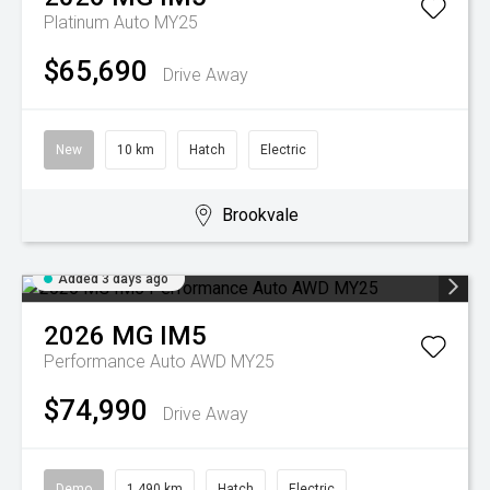
Platinum Auto MY25
$65,690
Drive Away
New
10 km
Hatch
Electric
Brookvale
Added 3 days ago
2026
MG
IM5
Performance Auto AWD MY25
$74,990
Drive Away
Demo
1,490 km
Hatch
Electric