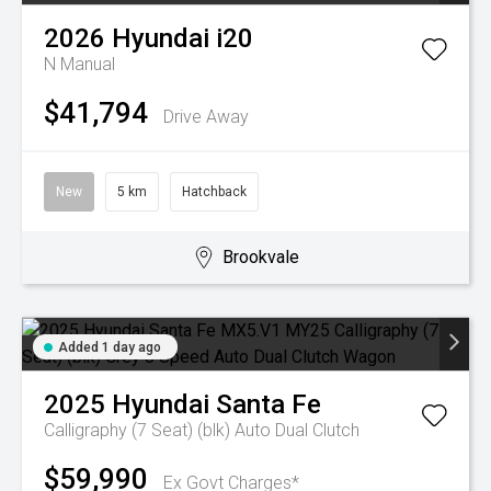
2026
Hyundai
i20
N
Manual
$41,794
Drive Away
New
5 km
Hatchback
Brookvale
Added 1 day ago
2025
Hyundai
Santa Fe
Calligraphy (7 Seat) (blk)
Auto Dual Clutch
$59,990
Ex Govt Charges*