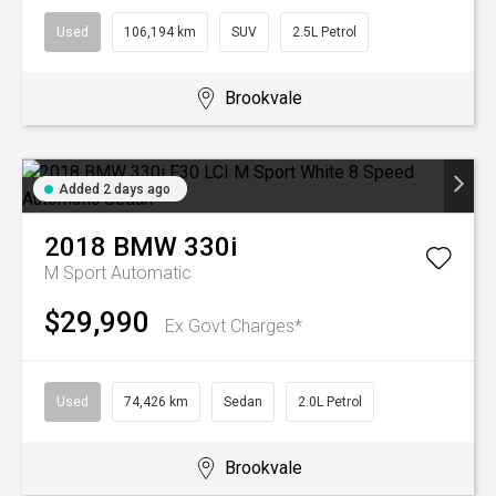
Used
106,194 km
SUV
2.5L Petrol
Brookvale
Added 2 days ago
2018
BMW
330i
M Sport
Automatic
$29,990
Ex Govt Charges*
Used
74,426 km
Sedan
2.0L Petrol
Brookvale