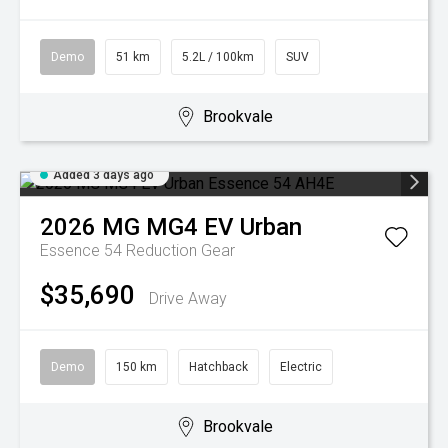
Demo
51 km
5.2L / 100km
SUV
Brookvale
Added 3 days ago
2026
MG
MG4 EV Urban
Essence 54
Reduction Gear
$35,690
Drive Away
Demo
150 km
Hatchback
Electric
Brookvale