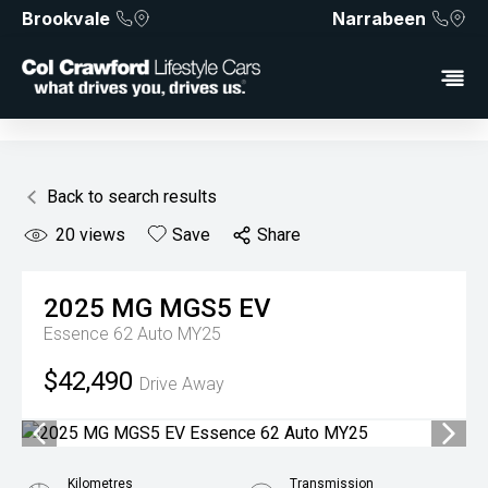
Brookvale
Narrabeen
Back to search results
20
views
Save
Share
2025
MG
MGS5 EV
Essence 62 Auto MY25
$42,490
Drive Away
Kilometres
Transmission