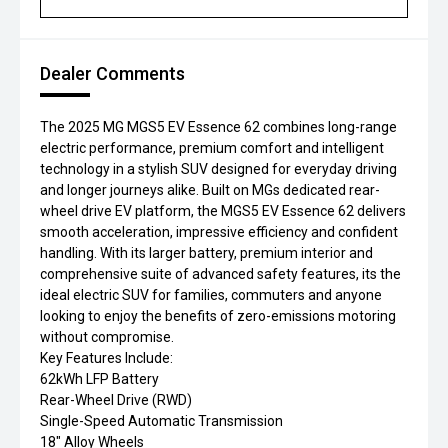
Dealer Comments
The 2025 MG MGS5 EV Essence 62 combines long-range
electric performance, premium comfort and intelligent
technology in a stylish SUV designed for everyday driving
and longer journeys alike. Built on MGs dedicated rear-
wheel drive EV platform, the MGS5 EV Essence 62 delivers
smooth acceleration, impressive efficiency and confident
handling. With its larger battery, premium interior and
comprehensive suite of advanced safety features, its the
ideal electric SUV for families, commuters and anyone
looking to enjoy the benefits of zero-emissions motoring
without compromise.
Key Features Include:
62kWh LFP Battery
Rear-Wheel Drive (RWD)
Single-Speed Automatic Transmission
18" Alloy Wheels