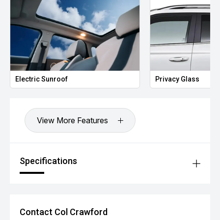
Lane Departure Warning
Blind Spot Detection
Rear Cross Traffic Alert
Traffic Sign Recognition
Driver Attention Alert
Electronic Stability Control (ESC)
Tyre Pressure Monitoring System (TPMS)
750kg Braked Towing Capacity
Electric Sunroof
Privacy Glass
Additional Benefits:
Balance of MGs comprehensive new vehicle warranty for
added peace of mind.*
Competitive finance options available to approved
View More Features
applicants.
All trade-ins are welcome.
Window tint, paint protection, ceramic coating and genuine
accessories can be arranged upon purchase.
Specifications
Vehicle protection packages available.
Enquire today to arrange your inspection or test drive.
Contact Col Crawford