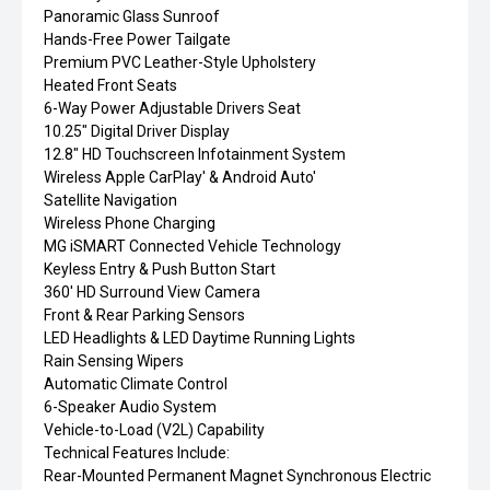
Panoramic Glass Sunroof
Hands-Free Power Tailgate
Premium PVC Leather-Style Upholstery
Heated Front Seats
6-Way Power Adjustable Drivers Seat
10.25" Digital Driver Display
12.8" HD Touchscreen Infotainment System
Wireless Apple CarPlay' & Android Auto'
Satellite Navigation
Wireless Phone Charging
MG iSMART Connected Vehicle Technology
Keyless Entry & Push Button Start
360' HD Surround View Camera
Front & Rear Parking Sensors
LED Headlights & LED Daytime Running Lights
Rain Sensing Wipers
Automatic Climate Control
6-Speaker Audio System
Vehicle-to-Load (V2L) Capability
Technical Features Include:
Rear-Mounted Permanent Magnet Synchronous Electric