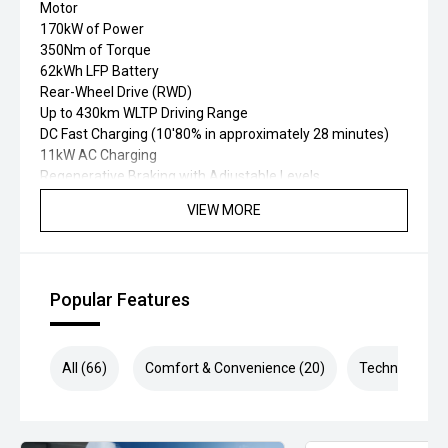
Motor
170kW of Power
350Nm of Torque
62kWh LFP Battery
Rear-Wheel Drive (RWD)
Up to 430km WLTP Driving Range
DC Fast Charging (10'80% in approximately 28 minutes)
11kW AC Charging
Regenerative Braking with Adjustable Levels
One Pedal Driving Mode
VIEW MORE
Selectable Drive Modes
Battery Thermal Management System
MacPherson Front Suspension
Five-Link Independent Rear Suspension
Popular Features
Electronic Parking Brake with Auto Hold
7 Airbags
5-Star ANCAP Safety Rating
MG Pilot Advanced Safety Suite including:
All (66)
Comfort & Convenience (20)
Technology (1
Adaptive Cruise Control
Autonomous Emergency Braking (AEB)
Lane Keep Assist