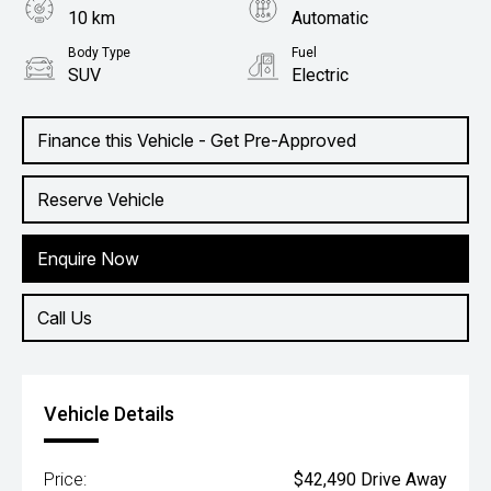
10 km
Automatic
Body Type
Fuel
SUV
Electric
Finance this Vehicle - Get Pre-Approved
Reserve Vehicle
Enquire Now
Call Us
Vehicle Details
Price:
$42,490 Drive Away