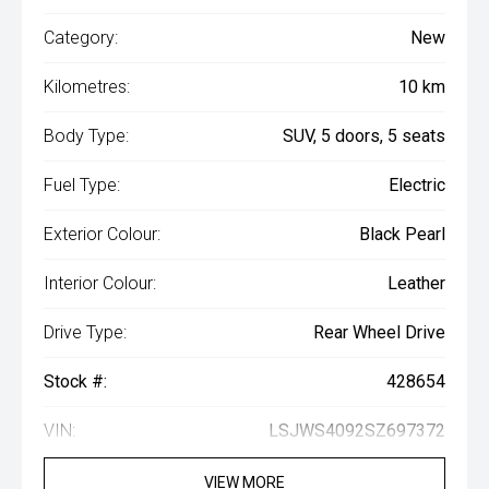
Category:
New
Kilometres:
10 km
Body Type:
SUV, 5 doors, 5 seats
Fuel Type:
Electric
Exterior Colour:
Black Pearl
Interior Colour:
Leather
Drive Type:
Rear Wheel Drive
Stock #:
428654
VIN:
LSJWS4092SZ697372
VIEW MORE