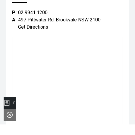
P:
02 9941 1200
A:
497 Pittwater Rd, Brookvale NSW 2100
Get Directions
Finance Application