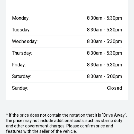
Monday:
8:30am - 5:30pm
Tuesday:
8:30am - 5:30pm
Wednesday:
8:30am - 5:30pm
Thursday:
8:30am - 5:30pm
Friday:
8:30am - 5:30pm
Saturday:
8:30am - 5:00pm
Sunday:
Closed
* If the price does not contain the notation that it is "Drive Away",
the price may not include additional costs, such as stamp duty
and other government charges. Please confirm price and
features with the seller of the vehicle.