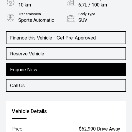
10 km
6.7L / 100 km
Transmission
Body Type
Sports Automatic
SUV
Engine
2.2L Diesel
Finance this Vehicle - Get Pre-Approved
Reserve Vehicle
Enquire Now
Call Us
Vehicle Details
Price:
$62,990 Drive Away