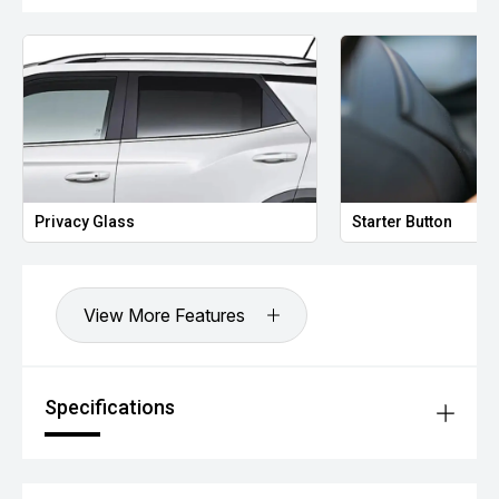
Privacy Glass
Starter Button
View More Features
Specifications