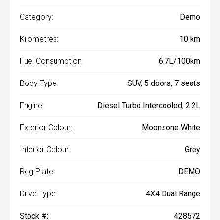
Category:
Demo
Kilometres:
10 km
Fuel Consumption:
6.7L/100km
Body Type:
SUV, 5 doors, 7 seats
Engine:
Diesel Turbo Intercooled, 2.2L
Exterior Colour:
Moonsone White
Interior Colour:
Grey
Reg Plate:
DEMO
Drive Type:
4X4 Dual Range
Stock #:
428572