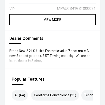
VIN:
MPAUCS41GST000081
VIEW MORE
Dealer Comments
Brand New 2.2 LS-U 4x4 Fantastic value 7 seat mu-x All
new 8 speed gearbox, 3.5T Towing capacity . We are an
Isuzu dealer in Sydney
Popular Features
All (64)
Comfort & Convenience (21)
Technology (1