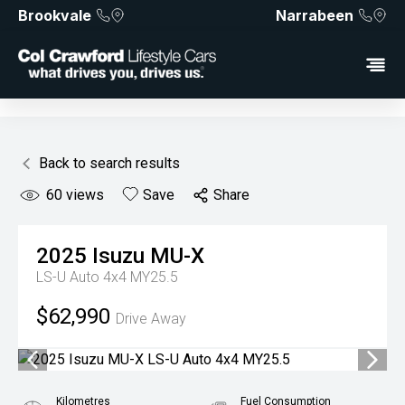
Brookvale
Narrabeen
Back to search results
60
views
Save
Share
2025
Isuzu
MU-X
LS-U Auto 4x4 MY25.5
$62,990
Drive Away
Kilometres
Fuel Consumption