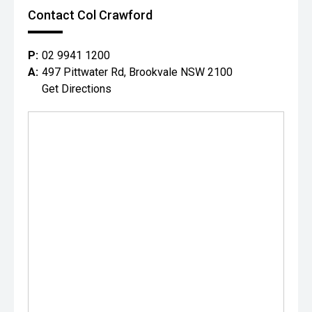
Contact Col Crawford
P:
02 9941 1200
A:
497 Pittwater Rd, Brookvale NSW 2100
Get Directions