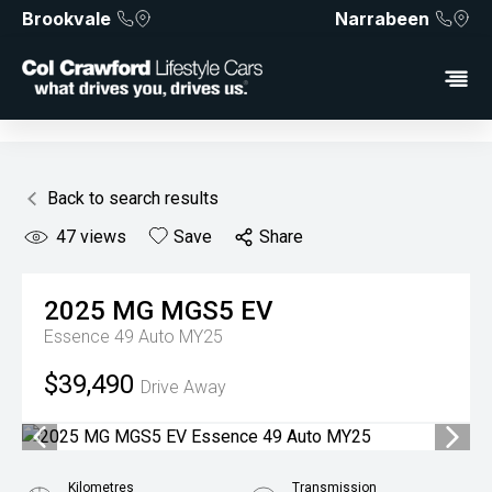
Brookvale
Narrabeen
Back to search results
47
views
Save
Share
2025
MG
MGS5 EV
Essence 49 Auto MY25
$39,490
Drive Away
Kilometres
Transmission