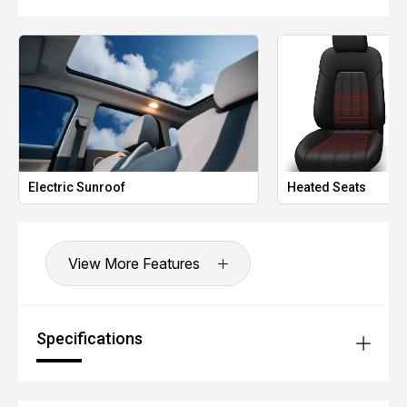
Autonomous Emergency Braking (AEB)
Lane Keep Assist
Lane Departure Warning
Blind Spot Detection
Rear Cross Traffic Alert
Traffic Sign Recognition
Driver Attention Alert
Electronic Stability Control (ESC)
Tyre Pressure Monitoring System (TPMS)
750kg Braked Towing Capacity
Electric Sunroof
Heated Seats
Additional Benefits:
Balance of MGs comprehensive new vehicle warranty for
added peace of mind.*
Competitive finance options available to approved
View More Features
applicants.
All trade-ins are welcome.
Window tint, paint protection, ceramic coating and genuine
accessories can be arranged upon purchase.
Specifications
Vehicle protection packages available.
Enquire today to arrange your inspection or test drive.