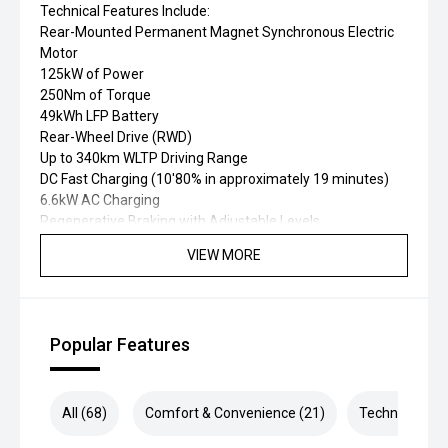
Technical Features Include:
Rear-Mounted Permanent Magnet Synchronous Electric
Motor
125kW of Power
250Nm of Torque
49kWh LFP Battery
Rear-Wheel Drive (RWD)
Up to 340km WLTP Driving Range
DC Fast Charging (10'80% in approximately 19 minutes)
6.6kW AC Charging
Regenerative Braking with Adjustable Levels
One Pedal Driving Mode
VIEW MORE
Selectable Drive Modes
Battery Thermal Management System
MacPherson Front Suspension
Five-Link Independent Rear Suspension
Popular Features
Electronic Parking Brake with Auto Hold
7 Airbags
5-Star ANCAP Safety Rating
MG Pilot Advanced Safety Suite including:
All (68)
Comfort & Convenience (21)
Technology (1
Adaptive Cruise Control