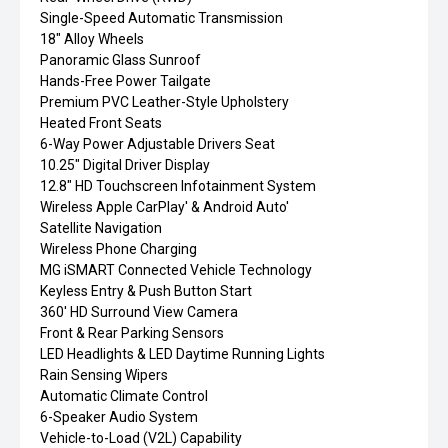
Single-Speed Automatic Transmission
18" Alloy Wheels
Panoramic Glass Sunroof
Hands-Free Power Tailgate
Premium PVC Leather-Style Upholstery
Heated Front Seats
6-Way Power Adjustable Drivers Seat
10.25" Digital Driver Display
12.8" HD Touchscreen Infotainment System
Wireless Apple CarPlay' & Android Auto'
Satellite Navigation
Wireless Phone Charging
MG iSMART Connected Vehicle Technology
Keyless Entry & Push Button Start
360' HD Surround View Camera
Front & Rear Parking Sensors
LED Headlights & LED Daytime Running Lights
Rain Sensing Wipers
Automatic Climate Control
6-Speaker Audio System
Vehicle-to-Load (V2L) Capability