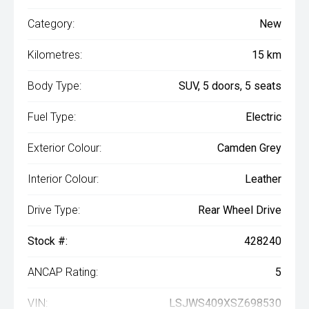
Category:
New
Kilometres:
15 km
Body Type:
SUV, 5 doors, 5 seats
Fuel Type:
Electric
Exterior Colour:
Camden Grey
Interior Colour:
Leather
Drive Type:
Rear Wheel Drive
Stock #:
428240
ANCAP Rating:
5
VIN:
LSJWS409XSZ698530