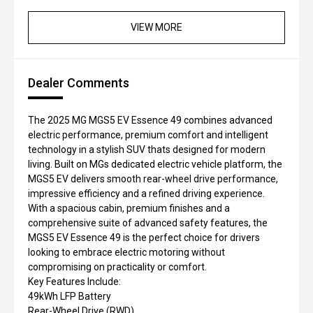
VIEW MORE
Dealer Comments
The 2025 MG MGS5 EV Essence 49 combines advanced
electric performance, premium comfort and intelligent
technology in a stylish SUV thats designed for modern
living. Built on MGs dedicated electric vehicle platform, the
MGS5 EV delivers smooth rear-wheel drive performance,
impressive efficiency and a refined driving experience.
With a spacious cabin, premium finishes and a
comprehensive suite of advanced safety features, the
MGS5 EV Essence 49 is the perfect choice for drivers
looking to embrace electric motoring without
compromising on practicality or comfort.
Key Features Include:
49kWh LFP Battery
Rear-Wheel Drive (RWD)