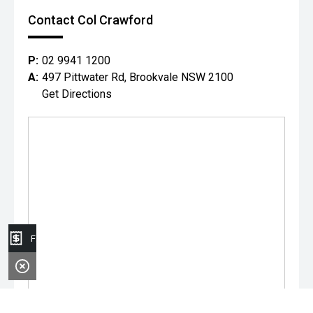
Contact Col Crawford
P:
02 9941 1200
A:
497 Pittwater Rd, Brookvale NSW 2100
Get Directions
Finance Application