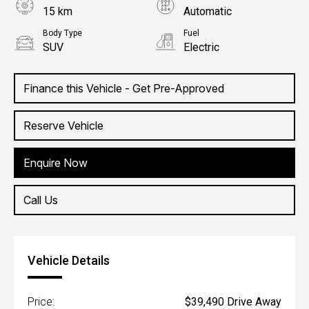
15 km
Automatic
Body Type
Fuel
SUV
Electric
Finance this Vehicle - Get Pre-Approved
Reserve Vehicle
Enquire Now
Call Us
Vehicle Details
Price:
$39,490 Drive Away