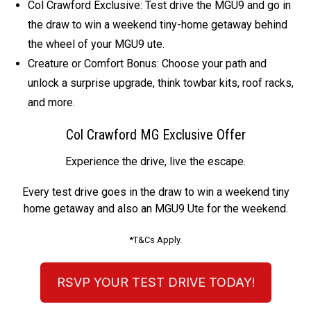
Col Crawford Exclusive: Test drive the MGU9 and go in
the draw to win a weekend tiny-home getaway behind
the wheel of your MGU9 ute.
Creature or Comfort Bonus: Choose your path and
unlock a surprise upgrade, think towbar kits, roof racks,
and more.
Col Crawford MG Exclusive Offer
Experience the drive, live the escape.
Every test drive goes in the draw to win a weekend tiny
home getaway and also an MGU9 Ute for the weekend.
*T&Cs Apply.
RSVP YOUR TEST DRIVE TODAY!