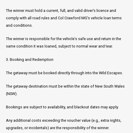
The winner must hold a current, full, and valid driver’s licence and
comply with all road rules and Col Crawford MG’s vehicle loan terms
and conditions.
The winner is responsible for the vehicle’s safe use and return in the
same condition it was loaned, subject to normal wear and tear.
3. Booking and Redemption
The getaway must be booked directly through Into the Wild Escapes.
The getaway destination must be within the state of New South Wales
(NSW).
Bookings are subject to availability, and blackout dates may apply.
Any additional costs exceeding the voucher value (e.g., extra nights,
upgrades, or incidentals) are the responsibility of the winner.