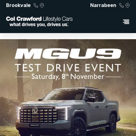
Brookvale
Narrabeen