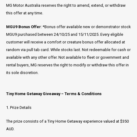
MG Motor Australia reserves the right to amend, extend, or withdraw
this offer at any time.
MGU9 Bonus Offer
: *Bonus offer available new or demonstrator stock
MGU9 purchased between 24/10/25 and 15/11/2025. Every eligible
customer will receive a comfort or creature bonus offer allocated at
random via pull tab card. While stocks last. Not redeemable for cash or
available with any other offer. Not available to fleet or government and
rental buyers, MG reserves the right to modify or withdraw this offer in
its sole discretion.
Tiny Home Getaway Giveaway – Terms & Conditions
1. Prize Details
The prize consists of a Tiny Home Getaway experience valued at $350
AUD.