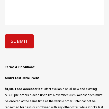
SUBMIT
Terms & Conditions:
MGU9 Test Drive Event
$1,000 Free Accessories
: Offer available on all new and existing
MGU9 pre-orders placed up to 8th November 2025. Accessories must
be ordered at the same time as the vehicle order. Offer cannot be
redeemed for cash or combined with any other offer. While stocks last.