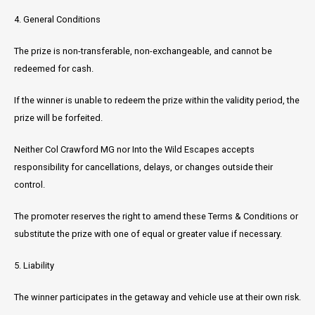
4. General Conditions
The prize is non-transferable, non-exchangeable, and cannot be
redeemed for cash.
If the winner is unable to redeem the prize within the validity period, the
prize will be forfeited.
Neither Col Crawford MG nor Into the Wild Escapes accepts
responsibility for cancellations, delays, or changes outside their
control.
The promoter reserves the right to amend these Terms & Conditions or
substitute the prize with one of equal or greater value if necessary.
5. Liability
The winner participates in the getaway and vehicle use at their own risk.