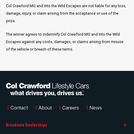
Col Crawford MG and Into the Wild Escapes are not liable for any loss,
damage, injury, or claim arising from the acceptance or use of the
prize.
The winner agrees to indemnify Col Crawford MG and Into the Wild
Escapes against any costs, damages, or claims arising from misuse
of the vehicle or breach of these terms.
|
Contact
|
About
|
Careers
|
News
Brookvale Dealerships