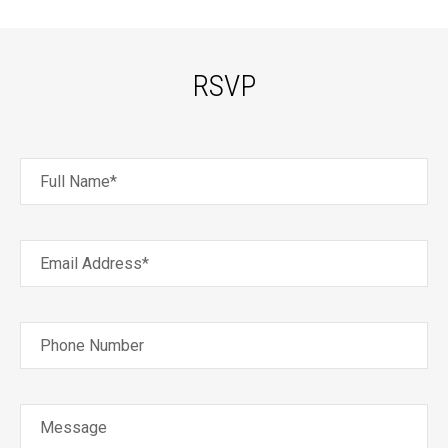
RSVP
Full Name*
Email Address*
Phone Number
Message