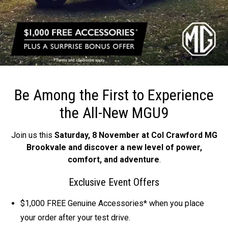
Be Among the First to
Experience
the All-New MGU9
Join us this
Saturday, 8 November at Col Crawford MG
Brookvale and discover a new level of power,
comfort, and adventure
.
Exclusive Event Offers
$1,000 FREE Genuine Accessories* when you place
your order after your test drive.