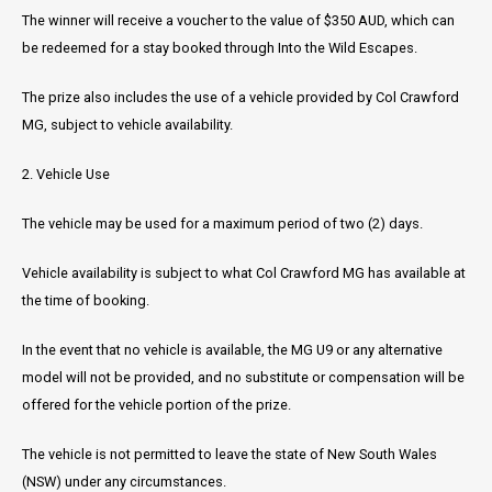
The winner will receive a voucher to the value of $350 AUD, which can
be redeemed for a stay booked through Into the Wild Escapes.
The prize also includes the use of a vehicle provided by Col Crawford
MG, subject to vehicle availability.
2. Vehicle Use
The vehicle may be used for a maximum period of two (2) days.
Vehicle availability is subject to what Col Crawford MG has available at
the time of booking.
In the event that no vehicle is available, the MG U9 or any alternative
model will not be provided, and no substitute or compensation will be
offered for the vehicle portion of the prize.
The vehicle is not permitted to leave the state of New South Wales
(NSW) under any circumstances.