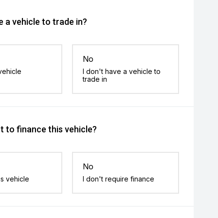
 a vehicle to trade in?
No
vehicle
I don't have a vehicle to
trade in
 to finance this vehicle?
No
is vehicle
I don't require finance