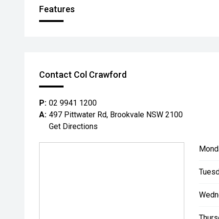
Features
Contact Col Crawford
P:
02 9941 1200
A:
497 Pittwater Rd, Brookvale NSW 2100
Get Directions
Mond
Tuesd
Wedn
Thurs