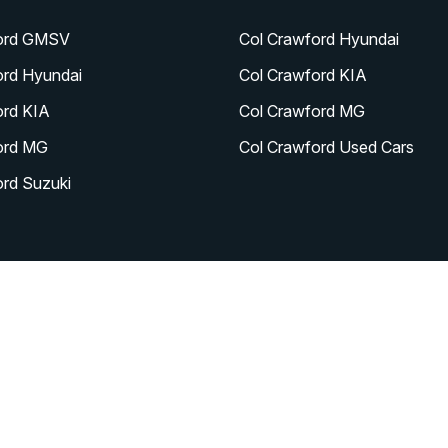
ord GMSV
Col Crawford Hyundai
ord Hyundai
Col Crawford KIA
ord KIA
Col Crawford MG
ord MG
Col Crawford Used Cars
ord Suzuki
|
|
|
|
Contact
About
Careers
News
y Policy
|
Sitemap
|
Site design by AdTorque Edge