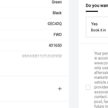
Green
Do you want
Black
GEC43Q
Yes
Book it in
FWD
431650
Your per
KMHHE811VTU243958
in accor
www.col
only use
aftersal
marketin
vehicle 
provider
associa
contact 
post, fa
future 