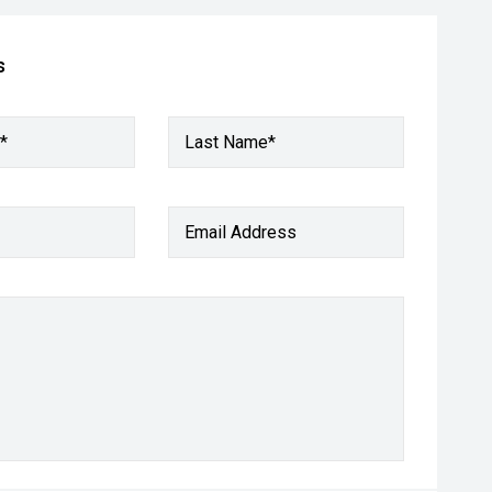
s
*
Last Name*
Email Address