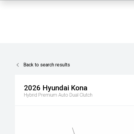
Back to search results
2026
Hyundai
Kona
Hybrid Premium
Auto Dual Clutch