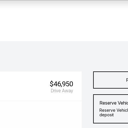
$46,950
Drive Away
Reserve Vehi
Reserve Vehicl
deposit