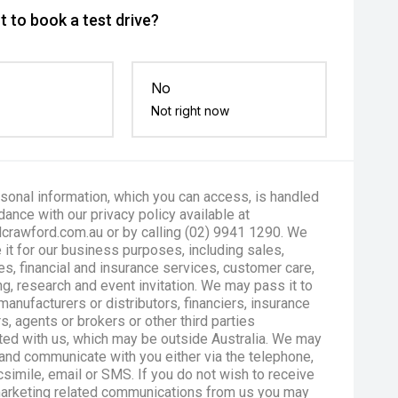
 to book a test drive?
No
Not right now
sonal information, which you can access, is handled
dance with our privacy policy available at
crawford.com.au or by calling (02) 9941 1290. We
 it for our business purposes, including sales,
es, financial and insurance services, customer care,
g, research and event invitation. We may pass it to
manufacturers or distributors, financiers, insurance
s, agents or brokers or other third parties
ted with us, which may be outside Australia. We may
and communicate with you either via the telephone,
csimile, email or SMS. If you do not wish to receive
marketing related communications from us you may