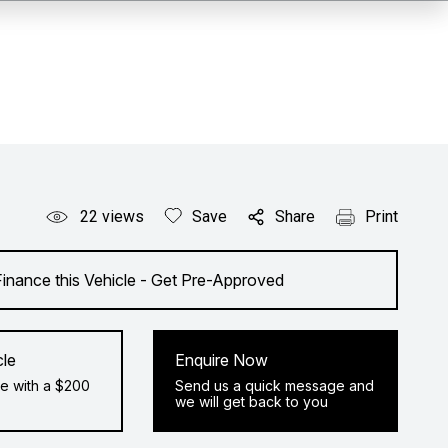
22
views
Save
Share
Print
Finance this Vehicle - Get Pre-Approved
cle
Enquire Now
e with a $200
Send us a quick message and
we will get back to you