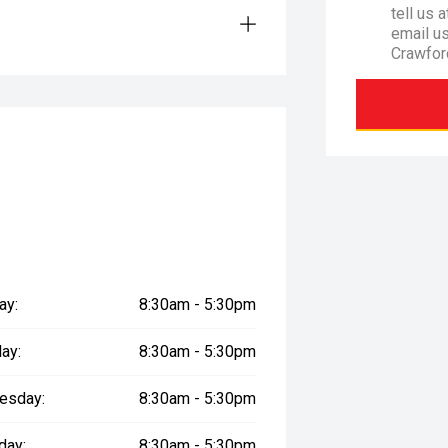
tell us 
email u
Crawfor
ay:
8:30am - 5:30pm
ay:
8:30am - 5:30pm
esday:
8:30am - 5:30pm
day:
8:30am - 5:30pm