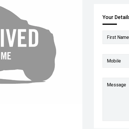
Your Detail
First Name
Mobile
Message