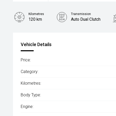
Kilometres
Transmission
120 km
Auto Dual Clutch
Vehicle Details
Price:
Category:
Kilometres:
Body Type:
Engine: