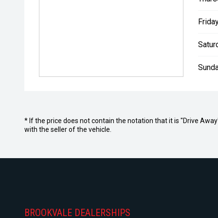
Friday
Satur
Sunda
* If the price does not contain the notation that it is "Drive A
with the seller of the vehicle.
BROOKVALE DEALERSHIPS