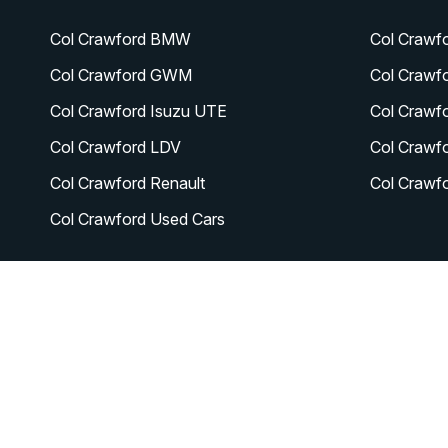
Col Crawford BMW
Col Crawf
Col Crawford GWM
Col Crawf
Col Crawford Isuzu UTE
Col Crawf
Col Crawford LDV
Col Crawf
Col Crawford Renault
Col Crawf
Col Crawford Used Cars
© 2026 Col Crawford Lifestyle Cars
|
LMCT 6342
|
Privac
FACEBOOK
INSTAGRAM