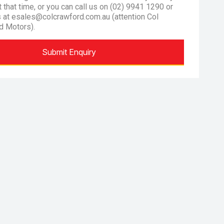
at that time, or you can call us on (02) 9941 1290 or
s at esales@colcrawford.com.au (attention Col
d Motors).
Submit Enquiry