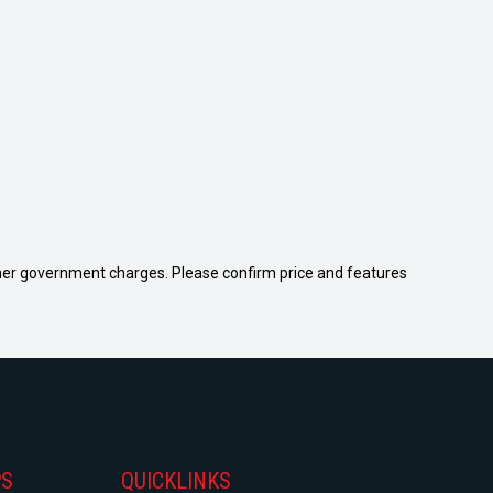
 other government charges. Please confirm price and features
PS
QUICKLINKS