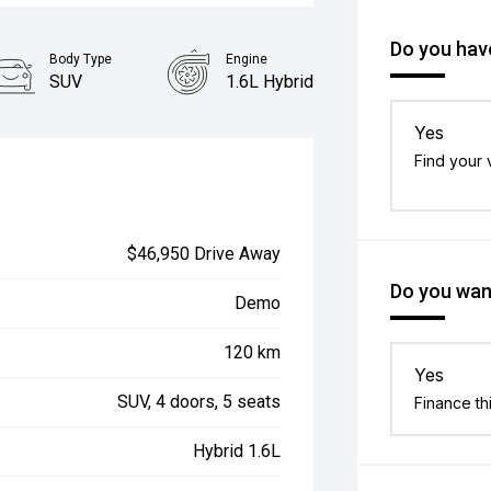
Do you have
Body Type
Engine
SUV
1.6L Hybrid
Yes
Find your 
$46,950 Drive Away
Do you want
Demo
120 km
Yes
SUV, 4 doors, 5 seats
Finance th
Hybrid 1.6L