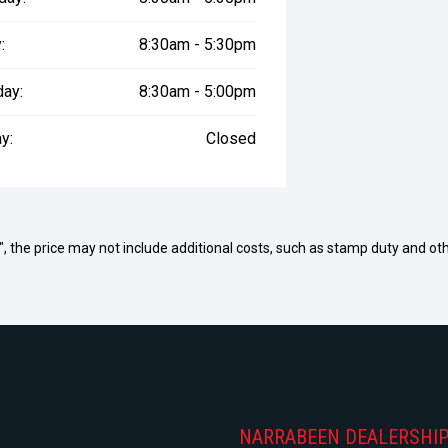
:
8:30am - 5:30pm
day:
8:30am - 5:00pm
y:
Closed
way", the price may not include additional costs, such as stamp duty and
NARRABEEN DEALERSHI