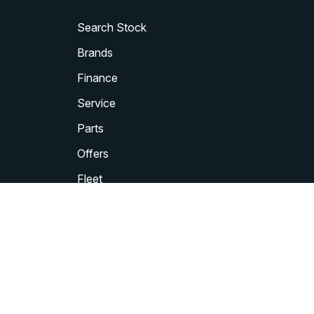
Search Stock
Brands
Finance
Service
Parts
Offers
Fleet