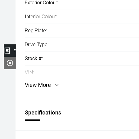
Exterior Colour:
Interior Colour:
Reg Plate:
Drive Type:
Finance Application
Stock #:
VIN:
View More
Specifications