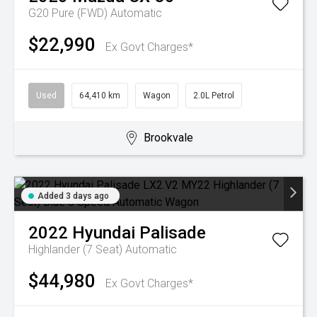
G20 Pure (FWD)
Automatic
$22,990
Ex Govt Charges*
Used
64,410 km
Wagon
2.0L Petrol
Brookvale
Added 3 days ago
2022
Hyundai
Palisade
Highlander (7 Seat)
Automatic
$44,980
Ex Govt Charges*