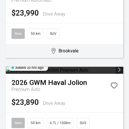
Premium
Automatic
$23,990
Drive Away
New
50 km
SUV
Brookvale
Added 20 hrs ago
2026
GWM
Haval Jolion
Premium Auto
$23,890
Drive Away
New
50 km
6.7L / 100km
SUV