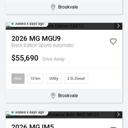
Brookvale
Added 4 days ago
2026
MG
MGU9
Black Edition
Sports Automatic
$55,690
Drive Away
New
10 km
Utility
2.5L Diesel
Brookvale
Added 4 days ago
2026
MG
IM5