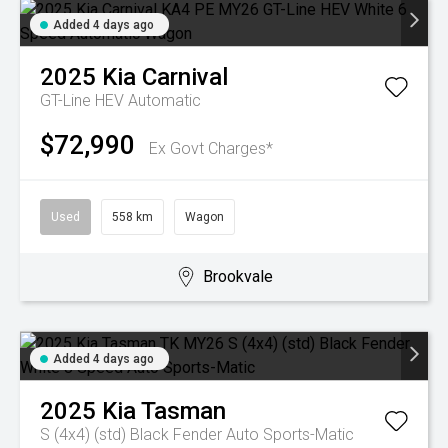
Added 4 days ago
2025
Kia
Carnival
GT-Line HEV
Automatic
$72,990
Ex Govt Charges*
Used
558 km
Wagon
Brookvale
Added 4 days ago
2025
Kia
Tasman
S (4x4) (std) Black Fender
Auto Sports-Matic