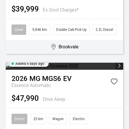
$39,999
Ex Govt Charges*
Used
9,846 km
Double Cab Pick Up
2.2L Diesel
Brookvale
Added 4 days ago
2026
MG
MGS6 EV
Essence
Automatic
$47,990
Drive Away
Demo
25 km
Wagon
Electric