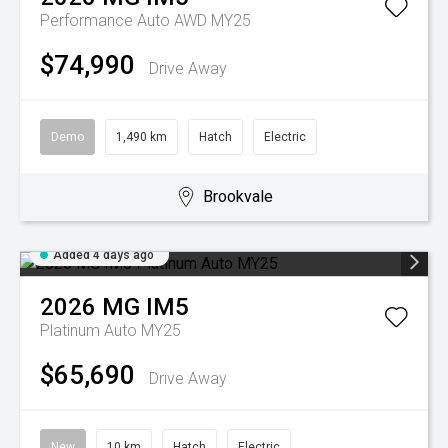
Performance Auto AWD MY25
$74,990
Drive Away
Demo
1,490 km
Hatch
Electric
Brookvale
Added 4 days ago
2026
MG
IM5
Platinum Auto MY25
$65,690
Drive Away
New
10 km
Hatch
Electric