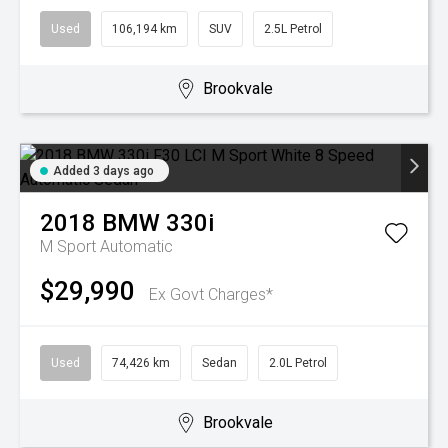
Used
106,194 km
SUV
2.5L Petrol
Brookvale
Added 3 days ago
2018
BMW
330i
M Sport
Automatic
$29,990
Ex Govt Charges*
Used
74,426 km
Sedan
2.0L Petrol
Brookvale