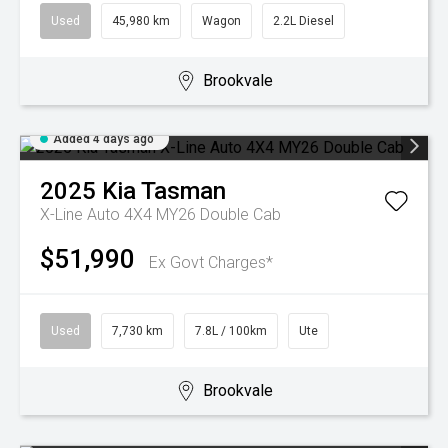
Used
45,980 km
Wagon
2.2L Diesel
Brookvale
Added 4 days ago
2025
Kia
Tasman
X-Line Auto 4X4 MY26 Double Cab
$51,990
Ex Govt Charges*
Used
7,730 km
7.8L / 100km
Ute
Brookvale