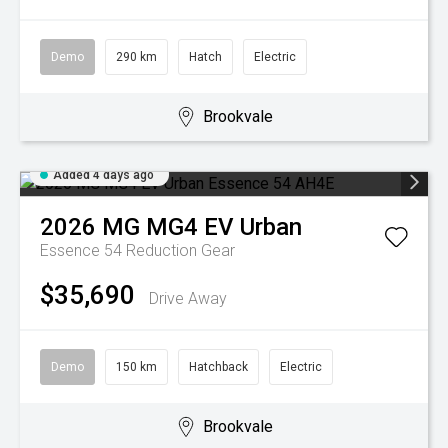
Demo
290 km
Hatch
Electric
Brookvale
Added 4 days ago
2026
MG
MG4 EV Urban
Essence 54
Reduction Gear
$35,690
Drive Away
Demo
150 km
Hatchback
Electric
Brookvale