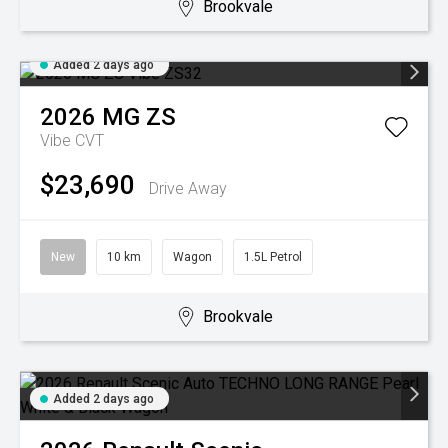
Brookvale
Added 2 days ago
2026
MG
ZS
Vibe
CVT
$23,690
Drive Away
New
10 km
Wagon
1.5L Petrol
Brookvale
Added 2 days ago