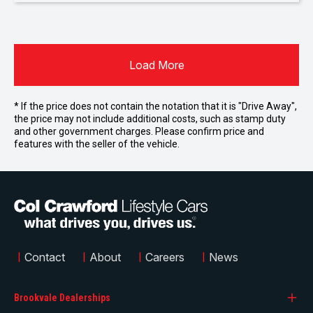
Load More
* If the price does not contain the notation that it is "Drive Away",
the price may not include additional costs, such as stamp duty
and other government charges. Please confirm price and
features with the seller of the vehicle.
|
Contact
|
About
|
Careers
|
News
Brookvale Dealerships