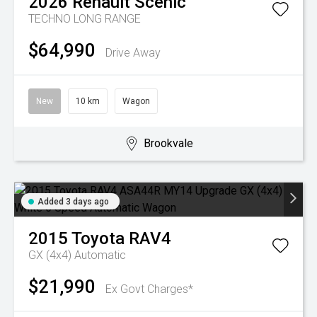
2026
Renault
Scenic
TECHNO LONG RANGE
$64,990
Drive Away
New
10 km
Wagon
Brookvale
Added 3 days ago
2015
Toyota
RAV4
GX (4x4)
Automatic
$21,990
Ex Govt Charges*