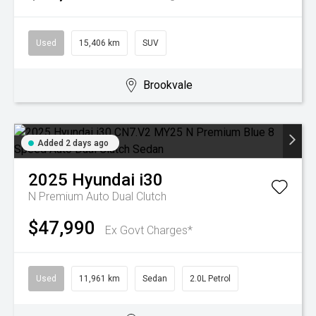
Used
15,406 km
SUV
Brookvale
Added 2 days ago
2025
Hyundai
i30
N Premium
Auto Dual Clutch
$47,990
Ex Govt Charges*
Used
11,961 km
Sedan
2.0L Petrol