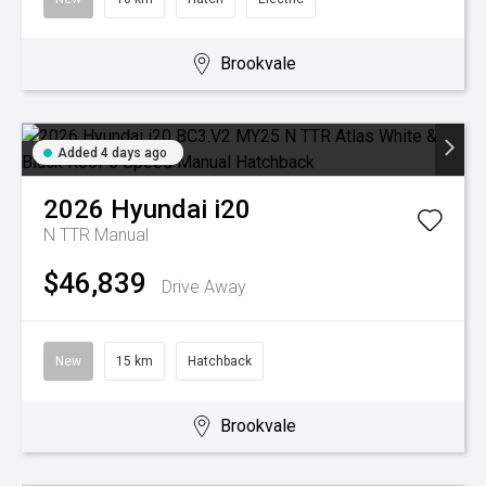
Brookvale
Added 4 days ago
2026
Hyundai
i20
N TTR
Manual
$46,839
Drive Away
New
15 km
Hatchback
Brookvale