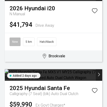
2026
Hyundai
i20
N
Manual
$41,794
Drive Away
New
5 km
Hatchback
Brookvale
Added 2 days ago
2025
Hyundai
Santa Fe
Calligraphy (7 Seat) (blk)
Auto Dual Clutch
$59,990
Ex Govt Charges*