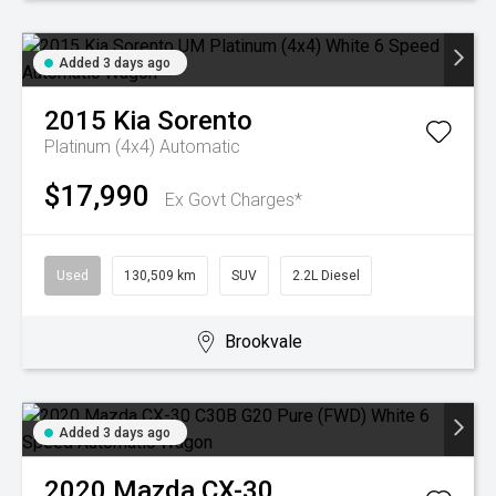
Added 3 days ago
2015
Kia
Sorento
Platinum (4x4)
Automatic
$17,990
Ex Govt Charges*
Used
130,509 km
SUV
2.2L Diesel
Brookvale
Added 3 days ago
2020
Mazda
CX-30