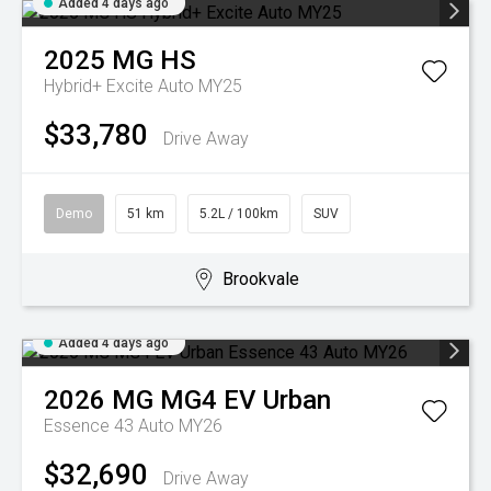
Added 4 days ago
2025
MG
HS
Hybrid+ Excite Auto MY25
$33,780
Drive Away
Demo
51 km
5.2L / 100km
SUV
Brookvale
Added 4 days ago
2026
MG
MG4 EV Urban
Essence 43 Auto MY26
$32,690
Drive Away