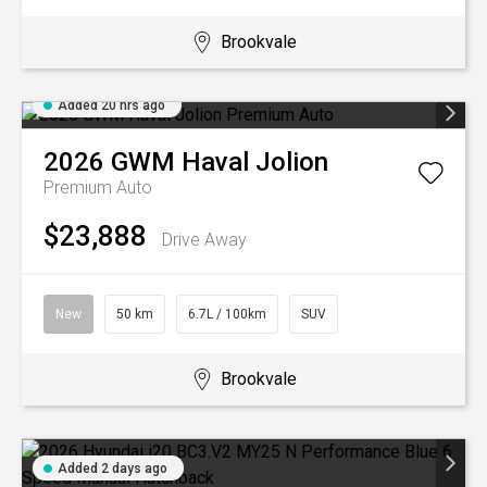
Brookvale
Added 20 hrs ago
2026
GWM
Haval Jolion
Premium Auto
$23,888
Drive Away
New
50 km
6.7L / 100km
SUV
Brookvale
Added 2 days ago