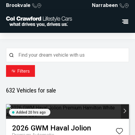
Brookvale
Narrabeen
Filters
632
Vehicles for sale
Added 20 hrs ago
2026
GWM
Haval Jolion