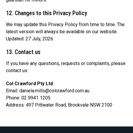
12. Changes to this Privacy Policy
We may update this Privacy Policy from time to time. The
latest version will always be available on our website.
Updated: 27 July, 2026.
13. Contact us
If you have any questions, requests or complaints, please
contact us:
Col Crawford Pty Ltd
Email:
daniela.mills@colcrawford.com.au
Phone: 02 9941 1205
Address: 497 Pittwater Road, Brookvale NSW 2100