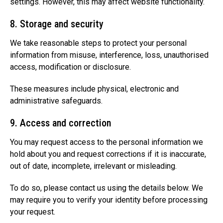
settings. However, this may affect website functionality.
8. Storage and security
We take reasonable steps to protect your personal
information from misuse, interference, loss, unauthorised
access, modification or disclosure.
These measures include physical, electronic and
administrative safeguards.
9. Access and correction
You may request access to the personal information we
hold about you and request corrections if it is inaccurate,
out of date, incomplete, irrelevant or misleading.
To do so, please contact us using the details below. We
may require you to verify your identity before processing
your request.