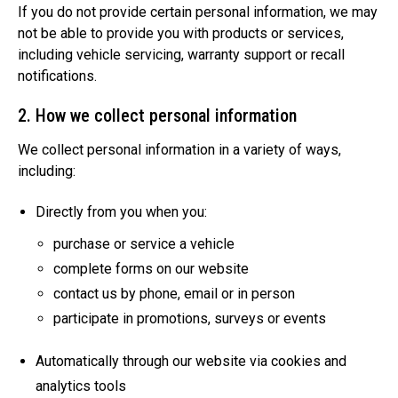
If you do not provide certain personal information, we may
not be able to provide you with products or services,
including vehicle servicing, warranty support or recall
notifications.
2. How we collect personal information
We collect personal information in a variety of ways,
including:
Directly from you when you:
purchase or service a vehicle
complete forms on our website
contact us by phone, email or in person
participate in promotions, surveys or events
Automatically through our website via cookies and
analytics tools