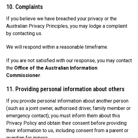
10. Complaints
If you believe we have breached your privacy or the
Australian Privacy Principles, you may lodge a complaint
by contacting us.
We will respond within a reasonable timeframe.
If you are not satisfied with our response, you may contact
the
Office of the Australian Information
Commissioner
.
11. Providing personal information about others
If you provide personal information about another person
(such as a joint owner, authorised driver, family member or
emergency contact), you must inform them about this
Privacy Policy and obtain their consent before providing
their information to us, including consent from a parent or
guardian for minors.