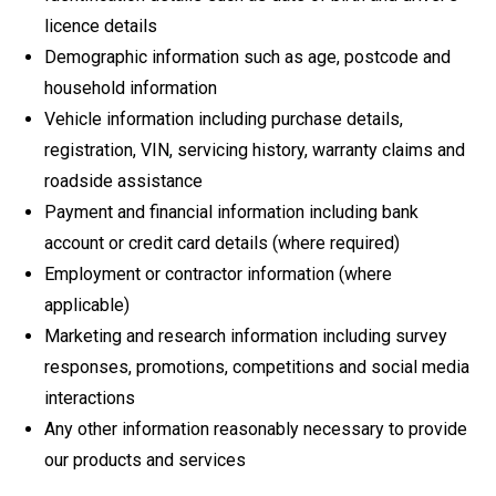
licence details
Demographic information such as age, postcode and
household information
Vehicle information including purchase details,
registration, VIN, servicing history, warranty claims and
roadside assistance
Payment and financial information including bank
account or credit card details (where required)
Employment or contractor information (where
applicable)
Marketing and research information including survey
responses, promotions, competitions and social media
interactions
Any other information reasonably necessary to provide
our products and services