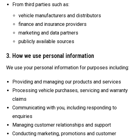
From third parties such as:
vehicle manufacturers and distributors
finance and insurance providers
marketing and data partners
publicly available sources
3. How we use personal information
We use your personal information for purposes including:
Providing and managing our products and services
Processing vehicle purchases, servicing and warranty
claims
Communicating with you, including responding to
enquiries
Managing customer relationships and support
Conducting marketing, promotions and customer