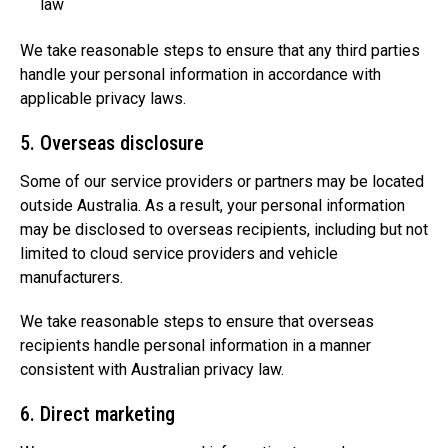
law
We take reasonable steps to ensure that any third parties
handle your personal information in accordance with
applicable privacy laws.
5. Overseas disclosure
Some of our service providers or partners may be located
outside Australia. As a result, your personal information
may be disclosed to overseas recipients, including but not
limited to cloud service providers and vehicle
manufacturers.
We take reasonable steps to ensure that overseas
recipients handle personal information in a manner
consistent with Australian privacy law.
6. Direct marketing