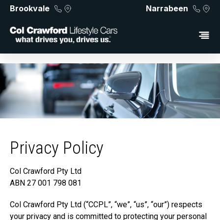
Brookvale
Narrabeen
Privacy Policy
Col Crawford Pty Ltd
ABN 27 001 798 081
Col Crawford Pty Ltd (“CCPL”, “we”, “us”, “our”) respects
your privacy and is committed to protecting your personal