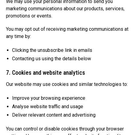
We may use your personal information to send you
marketing communications about our products, services,
promotions or events.
You may opt out of receiving marketing communications at
any time by:
Clicking the unsubscribe link in emails
Contacting us using the details below
7. Cookies and website analytics
Our website may use cookies and similar technologies to:
Improve your browsing experience
Analyse website traffic and usage
Deliver relevant content and advertising
You can control or disable cookies through your browser