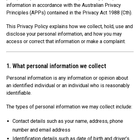
information in accordance with the Australian Privacy
Principles (APPs) contained in the Privacy Act 1988 (Cth).
This Privacy Policy explains how we collect, hold, use and
disclose your personal information, and how you may
access or correct that information or make a complaint.
1. What personal information we collect
Personal information is any information or opinion about
an identified individual or an individual who is reasonably
identifiable.
The types of personal information we may collect include:
Contact details such as your name, address, phone
number and email address
Identification details such as date of birth and driver’s