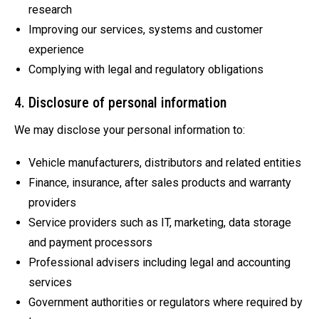
research
Improving our services, systems and customer
experience
Complying with legal and regulatory obligations
4. Disclosure of personal information
We may disclose your personal information to:
Vehicle manufacturers, distributors and related entities
Finance, insurance, after sales products and warranty
providers
Service providers such as IT, marketing, data storage
and payment processors
Professional advisers including legal and accounting
services
Government authorities or regulators where required by